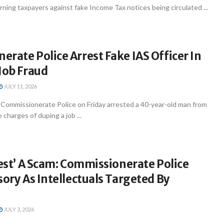
rning taxpayers against fake Income Tax notices being circulated ...
rate Police Arrest Fake IAS Officer In
Job Fraud
JULY 11, 2026
ommissionerate Police on Friday arrested a 40-year-old man from
charges of duping a job ...
rest’ A Scam: Commissionerate Police
sory As Intellectuals Targeted By
JULY 3, 2026