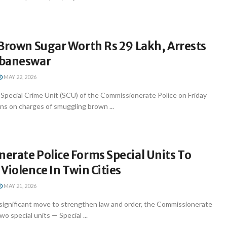
Brown Sugar Worth Rs 29 Lakh, Arrests
ubaneswar
MAY 22, 2026
pecial Crime Unit (SCU) of the Commissionerate Police on Friday
ns on charges of smuggling brown ...
erate Police Forms Special Units To
Violence In Twin Cities
MAY 21, 2026
significant move to strengthen law and order, the Commissionerate
o special units — Special ...