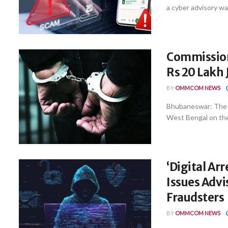
a cyber advisory wa
Commissione
Rs 20 Lakh 
BY
OMMCOM NEWS
Bhubaneswar: The C
West Bengal on the 
‘Digital Ar
Issues Advi
Fraudsters
BY
OMMCOM NEWS