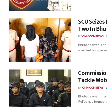
SCU Seizes 
Two In Bh
BY
OMMCOM NEWS
Bhubaneswar: The S
arrested two perso
Commission
Tackle Mob 
BY
OMMCOM NEWS
Bhubaneswar: In a 
Police has formed tw