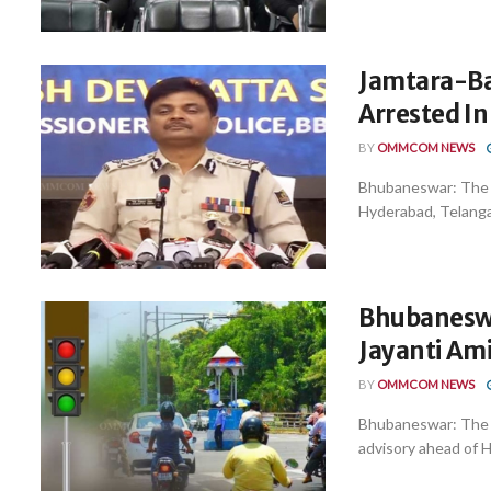
Jamtara-Ba
Arrested I
BY
OMMCOM NEWS
Bhubaneswar: The C
Hyderabad, Telangan
Bhubaneswa
Jayanti Ami
BY
OMMCOM NEWS
Bhubaneswar: The C
advisory ahead of H