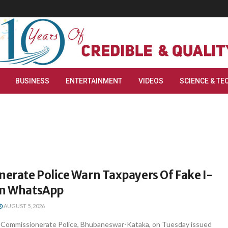
BUSINESS
ENTERTAINMENT
VIDEOS
SCIENCE & TE
erate Police Warn Taxpayers Of Fake I-
On WhatsApp
AUGUST 5, 2026
Commissionerate Police, Bhubaneswar-Kataka, on Tuesday issued