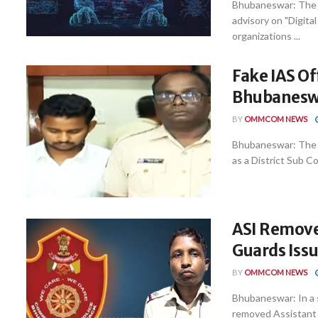
Bhubaneswar: The 
advisory on "Digital
organizations ...
Fake IAS O
Bhubaneswa
BY
OMMCOM NEWS
Bhubaneswar: The C
as a District Sub Co
ASI Remove
Guards Iss
BY
OMMCOM NEWS
Bhubaneswar: In a 
removed Assistant S