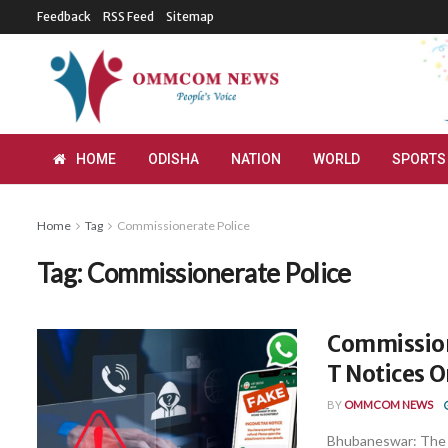
Feedback
RSS Feed
Sitemap
HOME
ODISHA
NATION
WORLD
SPORTS
Home
Tag
Commissionerate Police
Tag:
Commissionerate Police
Commission
T Notices 
BY
OMMCOM NEWS
Bhubaneswar: The 