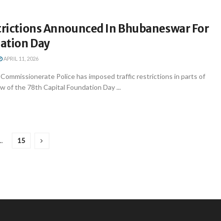
strictions Announced In Bhubaneswar For
ation Day
APRIL 11, 2026
ommissionerate Police has imposed traffic restrictions in parts of
 of the 78th Capital Foundation Day ...
…
15