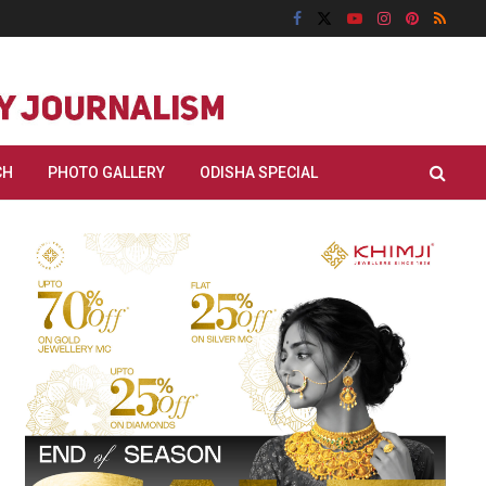
CH
PHOTO GALLERY
ODISHA SPECIAL