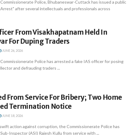
Commissionerate Police, Bhubaneswar-Cuttack has issued a public
 Arrest" after several intellectuals and professionals across
fficer From Visakhapatnam Held In
r For Duping Traders
JUNE 26, 2026
ommissionerate Police has arrested a fake IAS officer for posing
llector and defrauding traders ...
d From Service For Bribery; Two Home
ued Termination Notice
JUNE 18, 2026
swift action against corruption, the Commissionerate Police has
ub-Inspector (ASI) Rajesh Kullu from service with ...