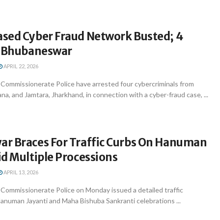
sed Cyber Fraud Network Busted; 4
n Bhubaneswar
APRIL 22, 2026
ommissionerate Police have arrested four cybercriminals from
a, and Jamtara, Jharkhand, in connection with a cyber-fraud case, ...
r Braces For Traffic Curbs On Hanuman
d Multiple Processions
APRIL 13, 2026
ommissionerate Police on Monday issued a detailed traffic
anuman Jayanti and Maha Bishuba Sankranti celebrations ...