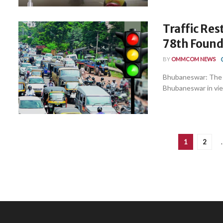
Traffic Re
78th Found
BY
OMMCOM NEWS
Bhubaneswar: The C
Bhubaneswar in view
1
2