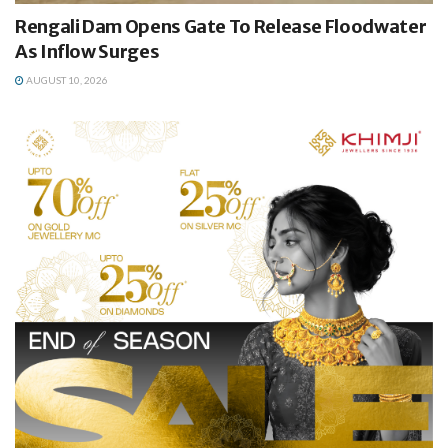
Rengali Dam Opens Gate To Release Floodwater
As Inflow Surges
AUGUST 10, 2026