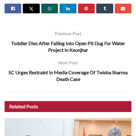
Previous Post
Toddler Dies After Falling Into Open Pit Dug For Water
Project In Keonjhar
Next Post
SC Urges Restraint In Media Coverage Of Twisha Sharma
Death Case
Related
Posts