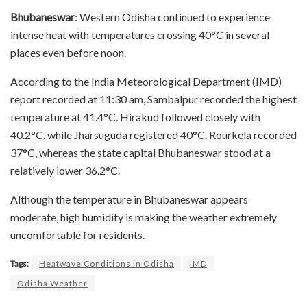
Bhubaneswar
: Western Odisha continued to experience
intense heat with temperatures crossing 40°C in several
places even before noon.
According to the India Meteorological Department (IMD)
report recorded at 11:30 am, Sambalpur recorded the highest
temperature at 41.4°C. Hirakud followed closely with
40.2°C, while Jharsuguda registered 40°C. Rourkela recorded
37°C, whereas the state capital Bhubaneswar stood at a
relatively lower 36.2°C.
Although the temperature in Bhubaneswar appears
moderate, high humidity is making the weather extremely
uncomfortable for residents.
Tags:
Heatwave Conditions in Odisha
IMD
Odisha Weather