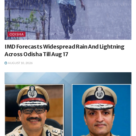
ODISHA
IMD Forecasts Widespread Rain And Lightning
Across Odisha Till Aug 17
AUGUST 10, 2026