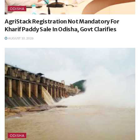
ODISHA
AgriStack Registration Not Mandatory For
Kharif Paddy Sale In Odisha, Govt Clarifies
AUGUST 10, 2026
ODISHA