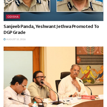
ODISHA
Sanjeeb Panda, Yeshwant Jethwa Promoted To
DGP Grade
AUGUST 10, 2026