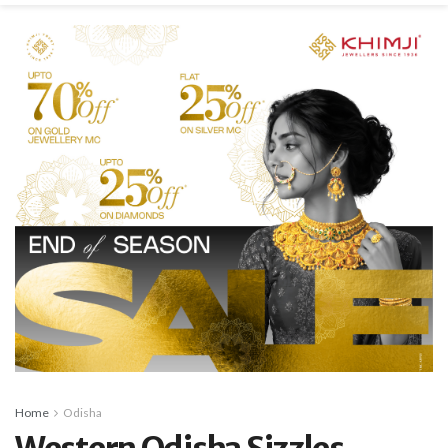
Home
Odisha