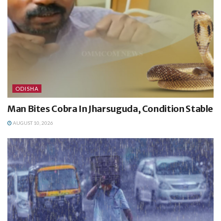
ODISHA
Man Bites Cobra In Jharsuguda, Condition Stable
AUGUST 10, 2026