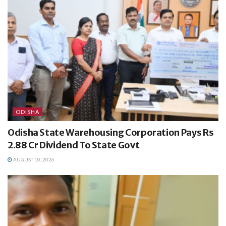
ODISHA
Odisha State Warehousing Corporation Pays Rs
2.88 Cr Dividend To State Govt
AUGUST 10, 2026