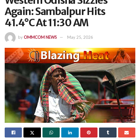
Western Odisha Sizzles
Again: Sambalpur Hits
41.4°C At 11:30 AM
by
OMMCOM NEWS
May 25, 2026