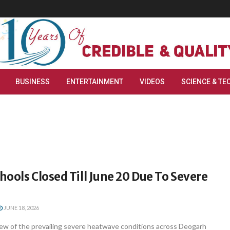
BUSINESS
ENTERTAINMENT
VIDEOS
SCIENCE & TE
ools Closed Till June 20 Due To Severe
JUNE 18, 2026
ew of the prevailing severe heatwave conditions across Deogarh