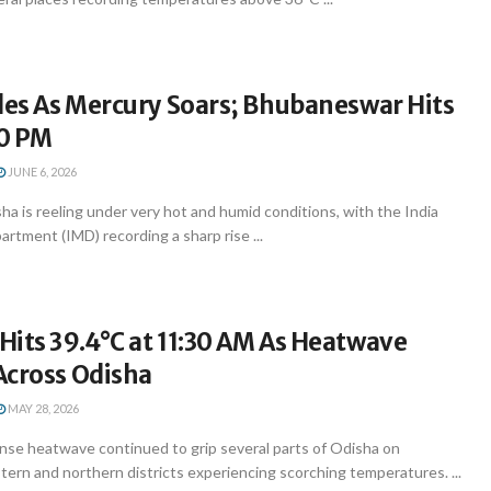
les As Mercury Soars; Bhubaneswar Hits
30 PM
JUNE 6, 2026
 is reeling under very hot and humid conditions, with the India
rtment (IMD) recording a sharp rise ...
its 39.4°C at 11:30 AM As Heatwave
Across Odisha
MAY 28, 2026
se heatwave continued to grip several parts of Odisha on
ern and northern districts experiencing scorching temperatures. ...