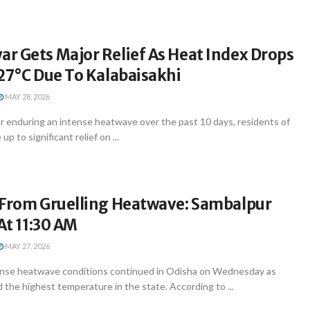
r Gets Major Relief As Heat Index Drops
27°C Due To Kalabaisakhi
MAY 28, 2026
 enduring an intense heatwave over the past 10 days, residents of
 to significant relief on ...
 From Gruelling Heatwave: Sambalpur
 At 11:30 AM
MAY 27, 2026
nse heatwave conditions continued in Odisha on Wednesday as
the highest temperature in the state. According to ...