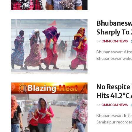
Bhubaneswa
Sharply To 
BY
OMMCOM NEWS
Bhubaneswar: After
Bhubaneswar woke up
No Respite
Hits 41.2°C
BY
OMMCOM NEWS
Bhubaneswar: Inte
Sambalpur recorded 