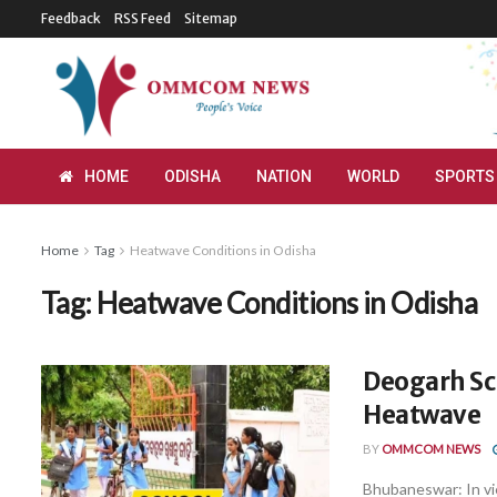
Feedback
RSS Feed
Sitemap
HOME
ODISHA
NATION
WORLD
SPORTS
Home
Tag
Heatwave Conditions in Odisha
Tag:
Heatwave Conditions in Odisha
Deogarh Sch
Heatwave
BY
OMMCOM NEWS
Bhubaneswar: In vi