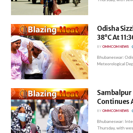
Odisha Sizz
38°C At 11:
BY
OMMCOM NEWS
Bhubaneswar: Odisha
Meteorological Depa
Sambalpur H
Continues 
BY
OMMCOM NEWS
Bhubaneswar: Inten
Thursday, with west