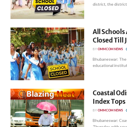
district, the distri
All Schools
Closed Till
BY
OMMCOM NEWS
Bhubaneswar: The Su
educational instituti
Coastal Odi
Index Tops 
BY
OMMCOM NEWS
Bhubaneswar: Coast
Thursday, with seve