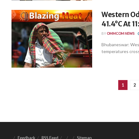
Western Odi
41.4°C At 1
BY
OMMCOM NEWS
Bhubaneswar: West
temperatures crossi
1
2
Feedback
RSS Feed
Sitemap