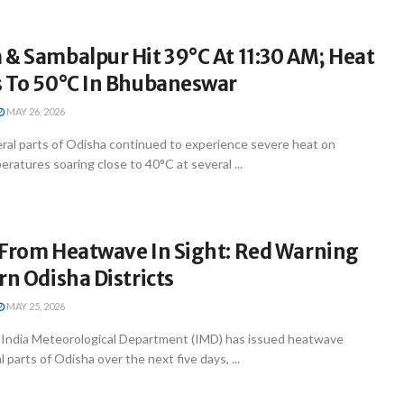
& Sambalpur Hit 39°C At 11:30 AM; Heat
s To 50°C In Bhubaneswar
MAY 26, 2026
al parts of Odisha continued to experience severe heat on
ratures soaring close to 40°C at several ...
 From Heatwave In Sight: Red Warning
rn Odisha Districts
MAY 25, 2026
India Meteorological Department (IMD) has issued heatwave
 parts of Odisha over the next five days, ...