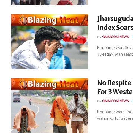
Jharsuguda 
Index Soar
BY
OMMCOM NEWS
Bhubaneswar: Sever
Tuesday, with tempe
No Respite
For 3 Weste
BY
OMMCOM NEWS
Bhubaneswar: The 
warnings for several