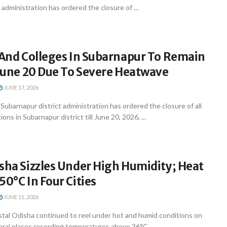
ct administration has ordered the closure of ...
 And Colleges In Subarnapur To Remain
 June 20 Due To Severe Heatwave
JUNE 17, 2026
barnapur district administration has ordered the closure of all
ons in Subarnapur district till June 20, 2026, ...
sha Sizzles Under High Humidity; Heat
50°C In Four Cities
JUNE 11, 2026
al Odisha continued to reel under hot and humid conditions on
ral places recording temperatures above 36°C ...