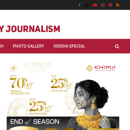
CH
PHOTO GALLERY
ODISHA SPECIAL