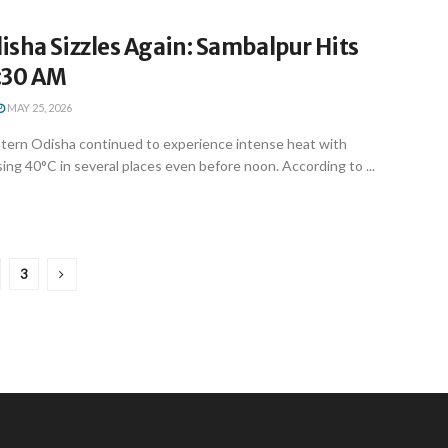
sha Sizzles Again: Sambalpur Hits
1:30 AM
MAY 25, 2026
ern Odisha continued to experience intense heat with
ng 40°C in several places even before noon. According to ...
3