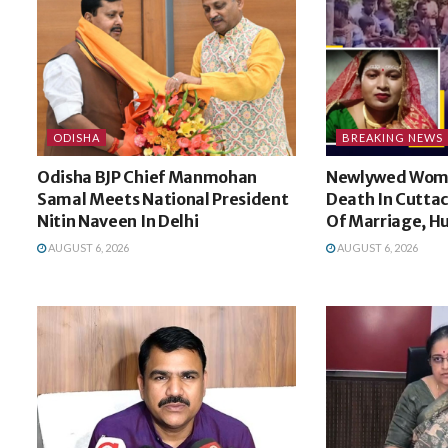
ODISHA
BREAKING NEWS
Odisha BJP Chief Manmohan
Newlywed Wom
Samal Meets National President
Death In Cuttac
Nitin Naveen In Delhi
Of Marriage, H
AUGUST 6, 2026
AUGUST 6, 2026