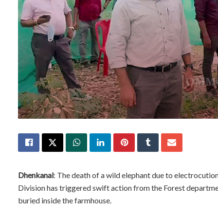
Dhenkanal
: The death of a wild elephant due to electrocuti
Division has triggered swift action from the Forest departme
buried inside the farmhouse.