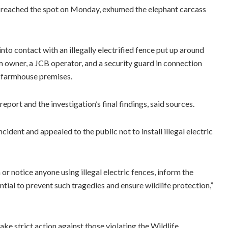
ls reached the spot on Monday, exhumed the elephant carcass
nto contact with an illegally electrified fence put up around
m owner, a JCB operator, and a security guard in connection
he farmhouse premises.
port and the investigation’s final findings, said sources.
dent and appealed to the public not to install illegal electric
r notice anyone using illegal electric fences, inform the
ntial to prevent such tragedies and ensure wildlife protection,”
ke strict action against those violating the Wildlife