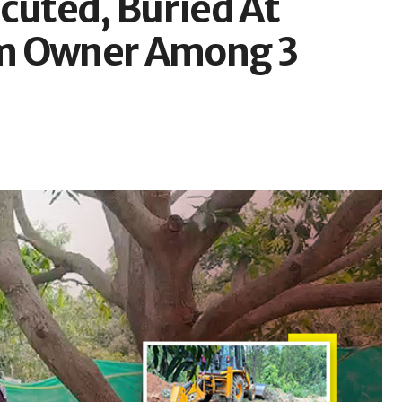
cuted, Buried At
rm Owner Among 3