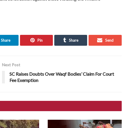
Share
Pin
Share
Send
Next Post
SC Raises Doubts Over Waqf Bodies’ Claim For Court
Fee Exemption