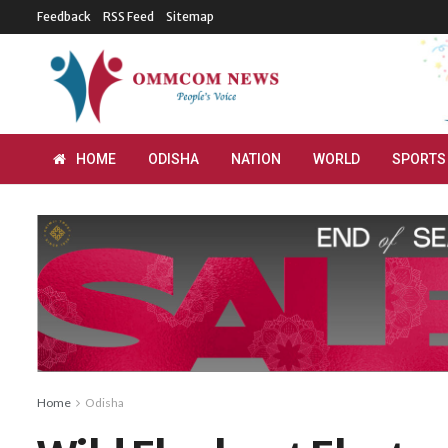
Feedback
RSS Feed
Sitemap
HOME
ODISHA
NATION
WORLD
SPORTS
Home
Odisha