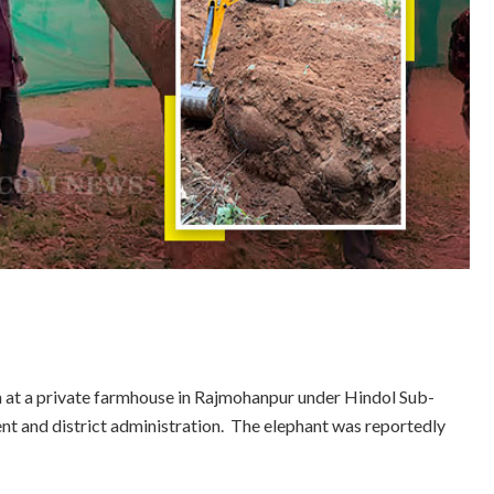
on at a private farmhouse in Rajmohanpur under Hindol Sub-
nt and district administration. The elephant was reportedly