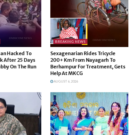
BREAKING NEWS
an Hacked To
Sexagenarian Rides Tricycle
k After 25 Days
200+ Km From Nayagarh To
ubby On The Run
Berhampur For Treatment, Gets
Help At MKCG
AUGUST 6, 2026