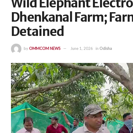
Wild Elephant Electro
Dhenkanal Farm; Fa
Detained
by
OMMCOM NEWS
June 1, 2026
in
Odisha