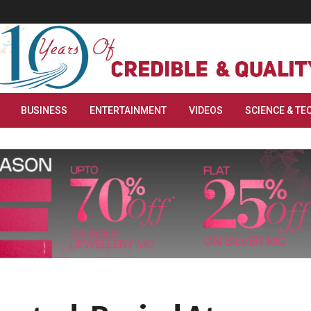
BUSINESS
ENTERTAINMENT
VIDEOS
SCIENCE & TE