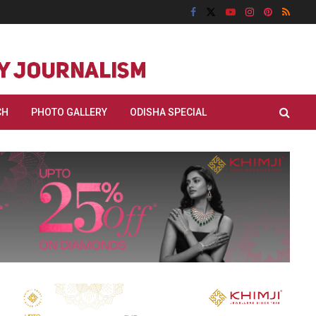
CH
PHOTO GALLERY
ODISHA SPECIAL