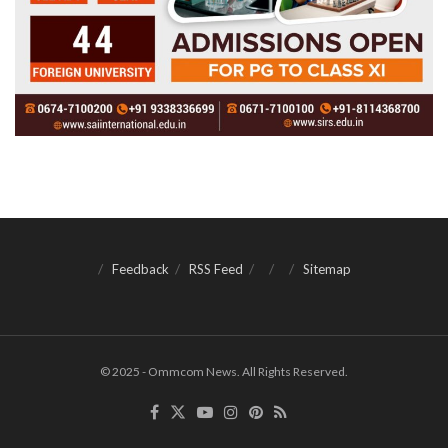
Feedback
RSS Feed
Sitemap
© 2025 - Ommcom News. All Rights Reserved.