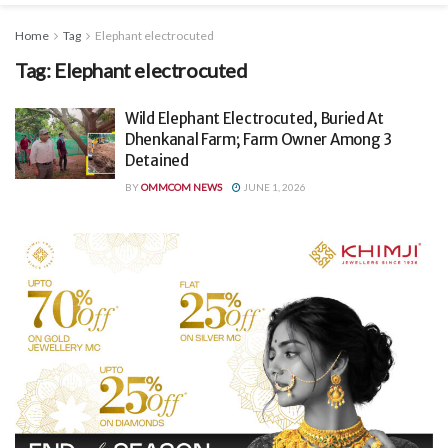
Home
Tag
Elephant electrocuted
Tag:
Elephant electrocuted
Wild Elephant Electrocuted, Buried At
Dhenkanal Farm; Farm Owner Among 3
Detained
BY
OMMCOM NEWS
JUNE 1, 2026