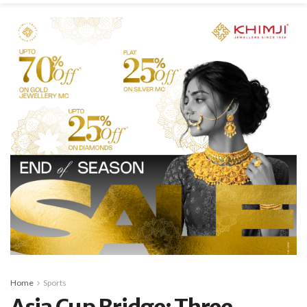
Home
Sports