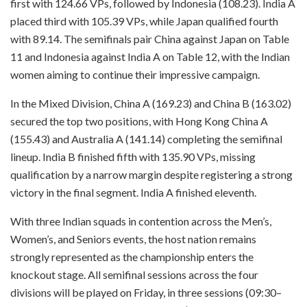
first with 124.66 VPs, followed by Indonesia (108.23). India A
placed third with 105.39 VPs, while Japan qualified fourth
with 89.14. The semifinals pair China against Japan on Table
11 and Indonesia against India A on Table 12, with the Indian
women aiming to continue their impressive campaign.
In the Mixed Division, China A (169.23) and China B (163.02)
secured the top two positions, with Hong Kong China A
(155.43) and Australia A (141.14) completing the semifinal
lineup. India B finished fifth with 135.90 VPs, missing
qualification by a narrow margin despite registering a strong
victory in the final segment. India A finished eleventh.
With three Indian squads in contention across the Men’s,
Women’s, and Seniors events, the host nation remains
strongly represented as the championship enters the
knockout stage. All semifinal sessions across the four
divisions will be played on Friday, in three sessions (09:30–