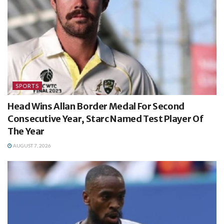
SPORTS
Head Wins Allan Border Medal For Second
Consecutive Year, Starc Named Test Player Of
The Year
AUGUST 7, 2026