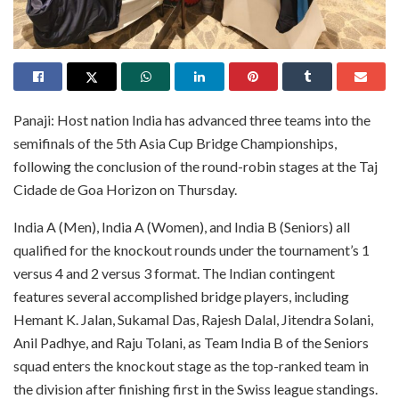
Panaji: Host nation India has advanced three teams into the
semifinals of the 5th Asia Cup Bridge Championships,
following the conclusion of the round-robin stages at the Taj
Cidade de Goa Horizon on Thursday.
India A (Men), India A (Women), and India B (Seniors) all
qualified for the knockout rounds under the tournament’s 1
versus 4 and 2 versus 3 format. The Indian contingent
features several accomplished bridge players, including
Hemant K. Jalan, Sukamal Das, Rajesh Dalal, Jitendra Solani,
Anil Padhye, and Raju Tolani, as Team India B of the Seniors
squad enters the knockout stage as the top-ranked team in
the division after finishing first in the Swiss league standings.