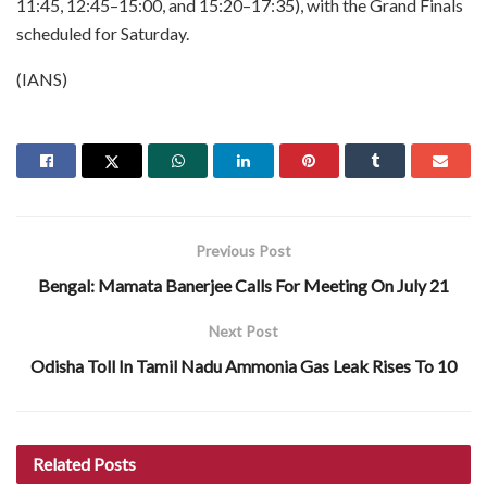
11:45, 12:45–15:00, and 15:20–17:35), with the Grand Finals
scheduled for Saturday.
(IANS)
Previous Post
Bengal: Mamata Banerjee Calls For Meeting On July 21
Next Post
Odisha Toll In Tamil Nadu Ammonia Gas Leak Rises To 10
Related
Posts