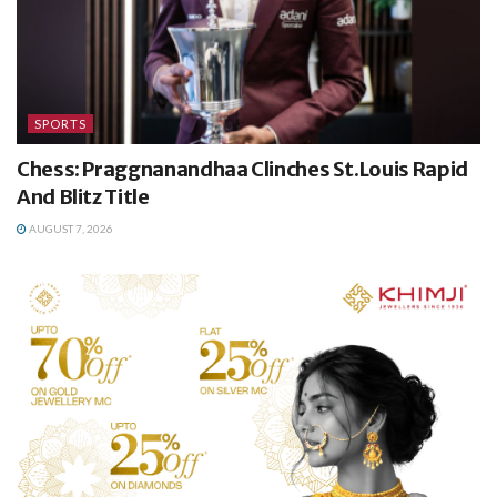
SPORTS
Chess: Praggnanandhaa Clinches St.Louis Rapid
And Blitz Title
AUGUST 7, 2026