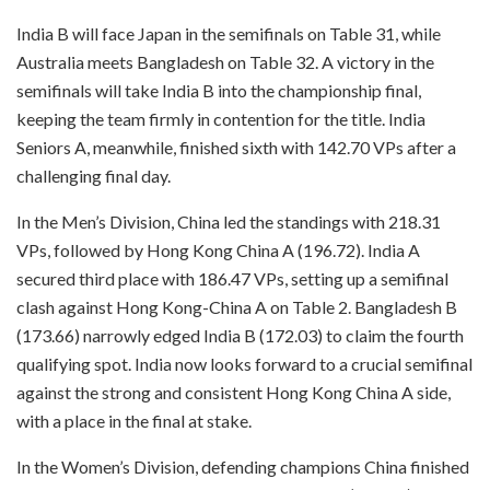
India B will face Japan in the semifinals on Table 31, while
Australia meets Bangladesh on Table 32. A victory in the
semifinals will take India B into the championship final,
keeping the team firmly in contention for the title. India
Seniors A, meanwhile, finished sixth with 142.70 VPs after a
challenging final day.
In the Men’s Division, China led the standings with 218.31
VPs, followed by Hong Kong China A (196.72). India A
secured third place with 186.47 VPs, setting up a semifinal
clash against Hong Kong-China A on Table 2. Bangladesh B
(173.66) narrowly edged India B (172.03) to claim the fourth
qualifying spot. India now looks forward to a crucial semifinal
against the strong and consistent Hong Kong China A side,
with a place in the final at stake.
In the Women’s Division, defending champions China finished