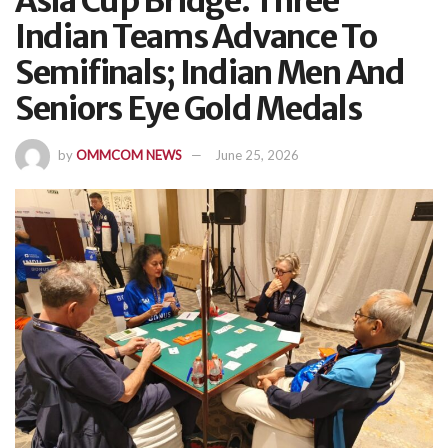
Asia Cup Bridge: Three
Indian Teams Advance To
Semifinals; Indian Men And
Seniors Eye Gold Medals
by
OMMCOM NEWS
June 25, 2026