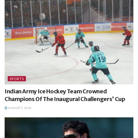
SPORTS
Indian Army Ice Hockey Team Crowned
Champions Of The Inaugural Challengers’ Cup
AUGUST 7, 2026