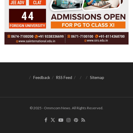
Feedback
RSS Feed
Sitemap
© 2025 - Ommcom News. All Rights Reserved.