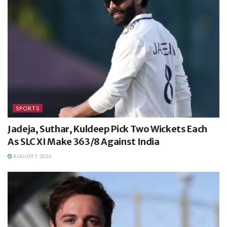
SPORTS
Jadeja, Suthar, Kuldeep Pick Two Wickets Each
As SLC XI Make 363/8 Against India
AUGUST 7, 2026