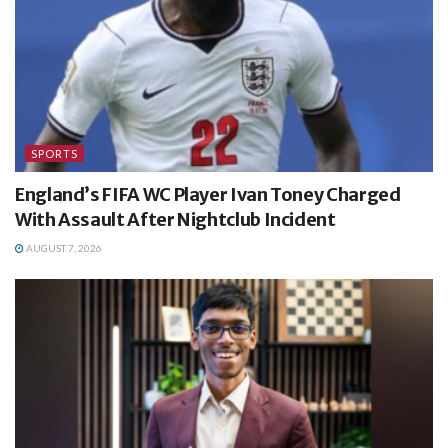
SPORTS
England’s FIFA WC Player Ivan Toney Charged
With Assault After Nightclub Incident
AUGUST 7, 2026