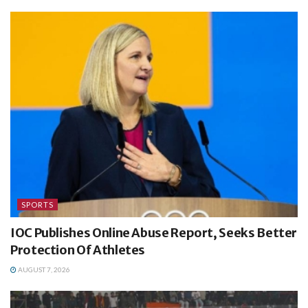
SPORTS
IOC Publishes Online Abuse Report, Seeks Better
Protection Of Athletes
AUGUST 7, 2026