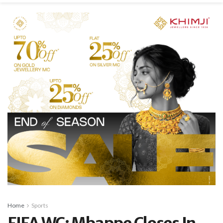
Home
Sports