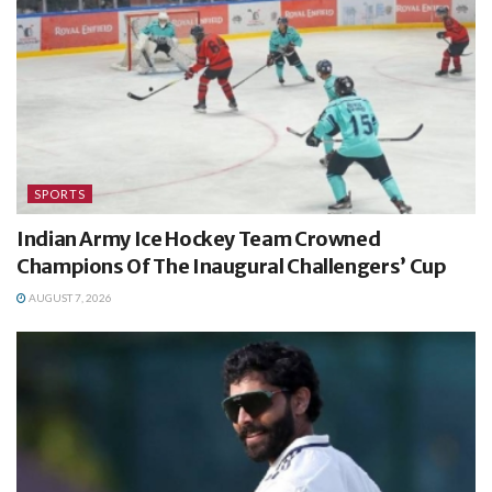
SPORTS
Indian Army Ice Hockey Team Crowned
Champions Of The Inaugural Challengers’ Cup
AUGUST 7, 2026