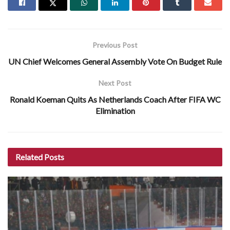
Previous Post
UN Chief Welcomes General Assembly Vote On Budget Rule
Next Post
Ronald Koeman Quits As Netherlands Coach After FIFA WC
Elimination
Related
Posts