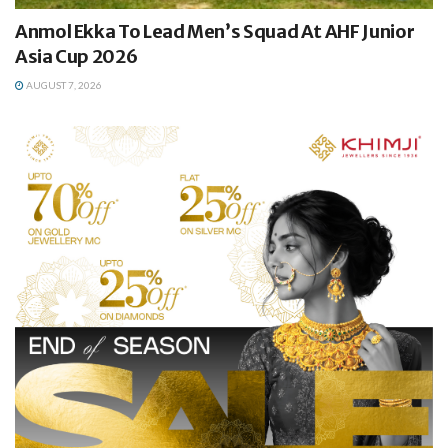
Anmol Ekka To Lead Men’s Squad At AHF Junior
Asia Cup 2026
AUGUST 7, 2026