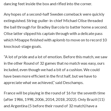
dancing feet inside the box and rifled into the corner.
Any hopes of a second-half Sweden comeback were quickly
extinguished. String-puller-in-chief Michael Olise threaded
the ball through for Bradley Barcola to batter home a second.
Olise latter slipped his captain through with a delicate pass
which Mbappe finished with aplomb to move on to record 10
knockout-stage goals.
“A lot of pride and a lot of emotion. Before this match, we saw
in the other Round of 32 games that no match was easy, ours
included, even though we had a bit of a cushion. We could
have been more efficient in the first half, but we have to
appreciate what we achieved,” said Deschamps.
France will be playing in the round of 16 for the seventh time
(after 1986, 1998, 2006, 2014, 2018, 2022). Only Brazil (11)
and Argentina (5 before their round of 32 match) have a