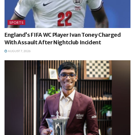
SPORTS
England’s FIFA WC Player Ivan Toney Charged
With Assault After Nightclub Incident
AUGUST 7, 2026