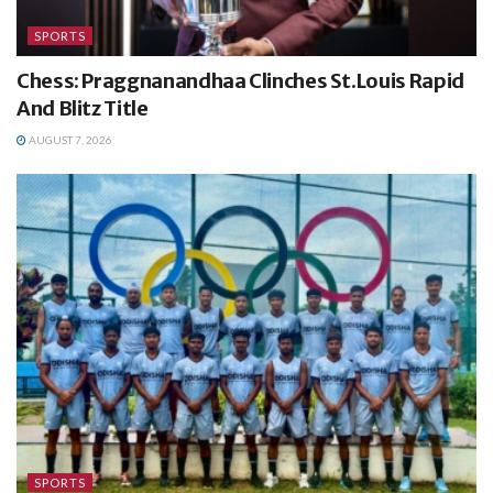
SPORTS
Chess: Praggnanandhaa Clinches St.Louis Rapid
And Blitz Title
AUGUST 7, 2026
SPORTS