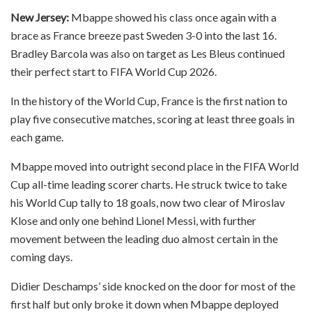
New Jersey:
Mbappe showed his class once again with a
brace as France breeze past Sweden 3-0 into the last 16.
Bradley Barcola was also on target as Les Bleus continued
their perfect start to FIFA World Cup 2026.
In the history of the World Cup, France is the first nation to
play five consecutive matches, scoring at least three goals in
each game.
Mbappe moved into outright second place in the FIFA World
Cup all-time leading scorer charts. He struck twice to take
his World Cup tally to 18 goals, now two clear of Miroslav
Klose and only one behind Lionel Messi, with further
movement between the leading duo almost certain in the
coming days.
Didier Deschamps’ side knocked on the door for most of the
first half but only broke it down when Mbappe deployed