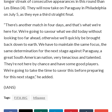
longer streak of consecutive appearances in this round than
Les Bleus (4). They will now take on Paraguay in Philadelphia
on July 5, as they eye a third straight final.
“There’s another match in four days, and that’s what we’re
here for. We’re going to savour what we did today without
looking too far ahead, otherwise we’ll quickly be brought
back down to earth. We have to maintain the same focus, the
same determination for the next stage against Paraguay, a
great South American nation, very tenacious and talented.
They’re not here by chance and have some good players.
We’re going to take the time to savor this before preparing
for this next stage,” he added.
(IANS)
Tags:
FIFA WC
Mbappe