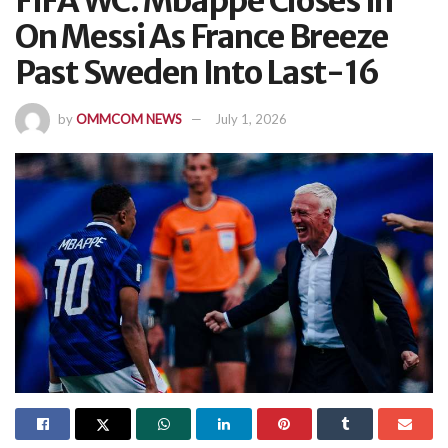
FIFA WC: Mbappe Closes In
On Messi As France Breeze
Past Sweden Into Last-16
by
OMMCOM NEWS
July 1, 2026