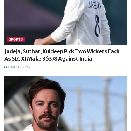
SPORTS
Jadeja, Suthar, Kuldeep Pick Two Wickets Each
As SLC XI Make 363/8 Against India
AUGUST 7, 2026