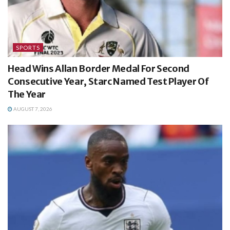
SPORTS
Head Wins Allan Border Medal For Second
Consecutive Year, Starc Named Test Player Of
The Year
AUGUST 7, 2026