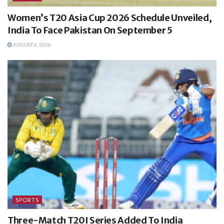
Women’s T20 Asia Cup 2026 Schedule Unveiled,
India To Face Pakistan On September 5
AUGUST 6, 2026
SPORTS
Three-Match T20I Series Added To India