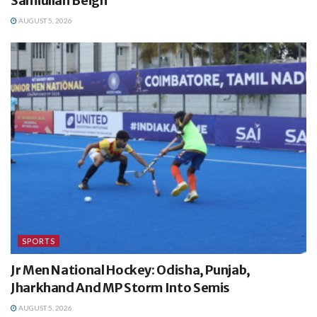
Samiullah Beigh
AUGUST 5, 2026
SPORTS
Jr Men National Hockey: Odisha, Punjab,
Jharkhand And MP Storm Into Semis
AUGUST 5, 2026