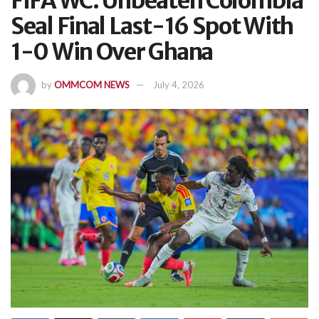
FIFA WC: Unbeaten Colombia
Seal Final Last-16 Spot With
1-0 Win Over Ghana
by
OMMCOM NEWS
July 4, 2026