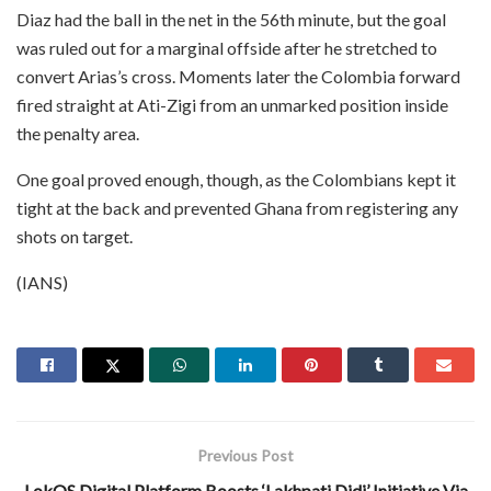
Diaz had the ball in the net in the 56th minute, but the goal
was ruled out for a marginal offside after he stretched to
convert Arias’s cross. Moments later the Colombia forward
fired straight at Ati-Zigi from an unmarked position inside
the penalty area.
One goal proved enough, though, as the Colombians kept it
tight at the back and prevented Ghana from registering any
shots on target.
(IANS)
Previous Post
LokOS Digital Platform Boosts ‘Lakhpati Didi’ Initiative Via