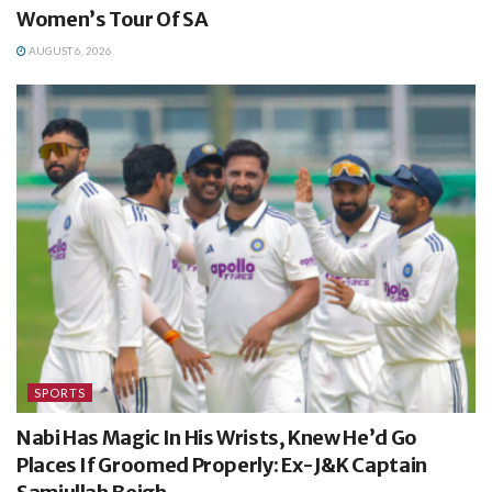
Women’s Tour Of SA
AUGUST 6, 2026
SPORTS
Nabi Has Magic In His Wrists, Knew He’d Go
Places If Groomed Properly: Ex-J&K Captain