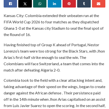
Kansas City: Colombia extended their unbeaten run at the
FIFA World Cup 2026 to four matches as they dispatched
Ghana 1-0 at the Kansas city Stadium to seal the final spot of
the Round of 16.
Having finished top of Group K ahead of Portugal, Nestor
Lorenzo’s team were too strong for the Black Stars, with Jhon
Arias’s first-half strike enough to seal the win. The
Colombians will face Switzerland, a team that comes into the
match after defeating Algeria 2-0.
Colombia took to the field with a clear attacking intent and,
taking advantage of their speed on the wings, began to create
danger against the African defense . Their persistence paid
off in the 14th minute when Jhon Arias capitalised on an assist
from Luis Javier Suarez to open the scoring. In the second half,