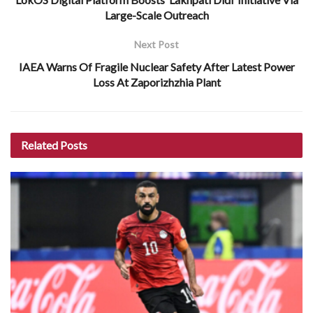
Large-Scale Outreach
Next Post
IAEA Warns Of Fragile Nuclear Safety After Latest Power
Loss At Zaporizhzhia Plant
Related
Posts