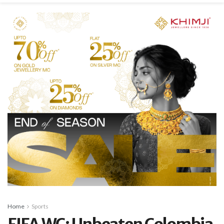
Home
Sports