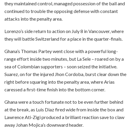
they maintained control, managed possession of the ball and
continued to trouble the opposing defense with constant
attacks into the penalty area.
Lorenzo’s side return to action on July 8 in Vancouver, where
they will battle Switzerland for a place in the quarter-finals.
Ghana’s Thomas Partey went close with a powerful long-
range effort inside two minutes, but La Sele – roared on by a
sea of Colombian supporters – soon seized the initiative.
Suarez, on for the injured Jhon Cordoba, burst clear down the
right before squaring into the penalty area, where Arias
caressed a first-time finish into the bottom corner.
Ghana were a touch fortunate not to be even further behind
at the break, as Luis Diaz fired wide from inside the box and
Lawrence Ati-Zigi produced a brilliant reaction save to claw
away Johan Mojica’s downward header.