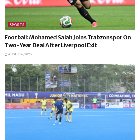
SPORTS
Football: Mohamed Salah Joins Trabzonspor On
Two-Year Deal After Liverpool Exit
AUGUST 6, 2026