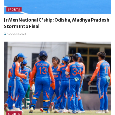
SPORTS
Jr Men National C’ship: Odisha, Madhya Pradesh
Storm Into Final
AUGUST 6, 2026
SPORTS