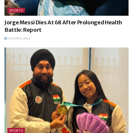
SPORTS
Jorge Messi Dies At 68 After Prolonged Health
Battle: Report
AUGUST 8, 2026
SPORTS