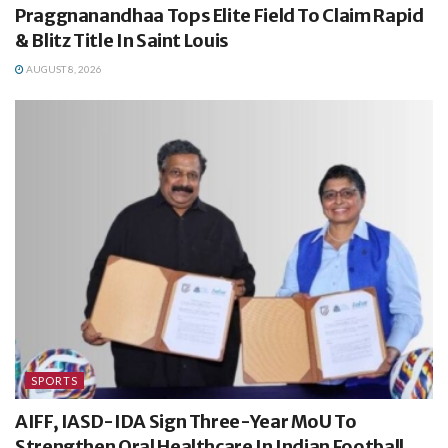
Praggnanandhaa Tops Elite Field To Claim Rapid
& Blitz Title In Saint Louis
AUGUST 8, 2026
SPORTS
AIFF, IASD-IDA Sign Three-Year MoU To
Strengthen Oral Healthcare In Indian Football