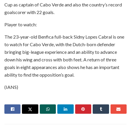
Cup as captain of Cabo Verde and also the country’s record
goalscorer with 22 goals.
Player to watch:
The 23-year-old Benfica full-back Sidny Lopes Cabral is one
to watch for Cabo Verde, with the Dutch-born defender
bringing big-league experience and an ability to advance
down his wing and cross with both feet. A return of three
goals in eight appearances also shows he has an important
ability to find the opposition’s goal.
(IANS)