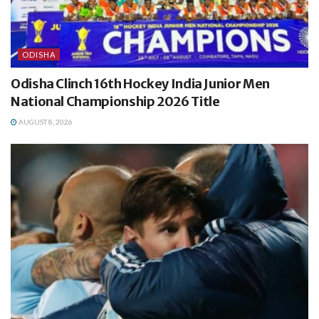
ODISHA
Odisha Clinch 16th Hockey India Junior Men
National Championship 2026 Title
AUGUST 8, 2026