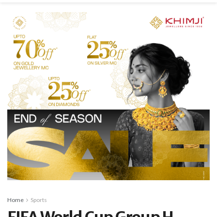
Home
Sports