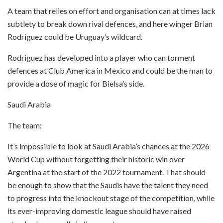
A team that relies on effort and organisation can at times lack
subtlety to break down rival defences, and here winger Brian
Rodriguez could be Uruguay’s wildcard.
Rodriguez has developed into a player who can torment
defences at Club America in Mexico and could be the man to
provide a dose of magic for Bielsa’s side.
Saudi Arabia
The team:
It’s impossible to look at Saudi Arabia’s chances at the 2026
World Cup without forgetting their historic win over
Argentina at the start of the 2022 tournament. That should
be enough to show that the Saudis have the talent they need
to progress into the knockout stage of the competition, while
its ever-improving domestic league should have raised