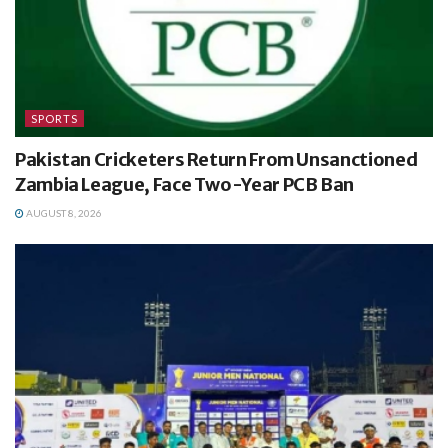
SPORTS
Pakistan Cricketers Return From Unsanctioned
Zambia League, Face Two-Year PCB Ban
AUGUST 8, 2026