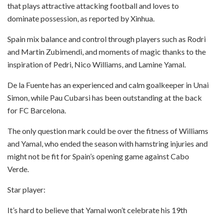
that plays attractive attacking football and loves to
dominate possession, as reported by Xinhua.
Spain mix balance and control through players such as Rodri
and Martin Zubimendi, and moments of magic thanks to the
inspiration of Pedri, Nico Williams, and Lamine Yamal.
De la Fuente has an experienced and calm goalkeeper in Unai
Simon, while Pau Cubarsi has been outstanding at the back
for FC Barcelona.
The only question mark could be over the fitness of Williams
and Yamal, who ended the season with hamstring injuries and
might not be fit for Spain’s opening game against Cabo
Verde.
Star player:
It’s hard to believe that Yamal won’t celebrate his 19th