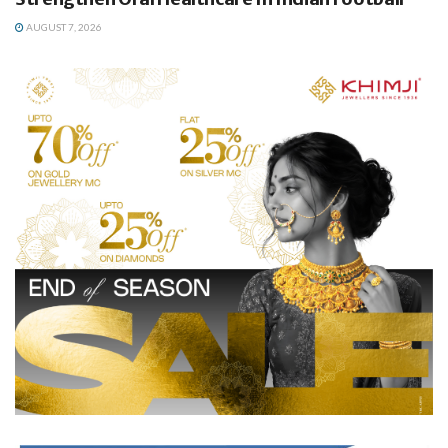
AUGUST 7, 2026