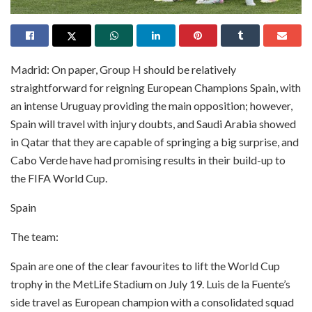
Madrid: On paper, Group H should be relatively
straightforward for reigning European Champions Spain, with
an intense Uruguay providing the main opposition; however,
Spain will travel with injury doubts, and Saudi Arabia showed
in Qatar that they are capable of springing a big surprise, and
Cabo Verde have had promising results in their build-up to
the FIFA World Cup.
Spain
The team:
Spain are one of the clear favourites to lift the World Cup
trophy in the MetLife Stadium on July 19. Luis de la Fuente’s
side travel as European champion with a consolidated squad