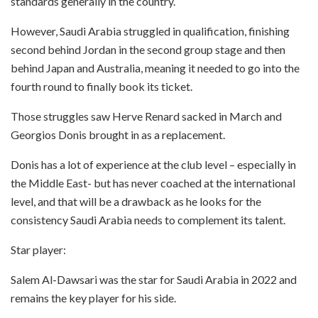
standards generally in the country.
However, Saudi Arabia struggled in qualification, finishing
second behind Jordan in the second group stage and then
behind Japan and Australia, meaning it needed to go into the
fourth round to finally book its ticket.
Those struggles saw Herve Renard sacked in March and
Georgios Donis brought in as a replacement.
Donis has a lot of experience at the club level – especially in
the Middle East- but has never coached at the international
level, and that will be a drawback as he looks for the
consistency Saudi Arabia needs to complement its talent.
Star player:
Salem Al-Dawsari was the star for Saudi Arabia in 2022 and
remains the key player for his side.