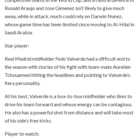
Ronald Araujo and Jose Gimenez isn’t likely to give much
away, while in attack, much could rely on Darwin Nunez,
whose game time has been limited since moving to Al-Hilal in
Saudi Arabia.
Star player:
Real Madrid midfielder Fede Valverde had a difficult end to
the season with stories of his fight with team-mate Aurelien
Tchouameni hitting the headlines and pointing to Valverde’s
fiery personality.
At his best, Valverde is a box-to-box midfielder who likes to
drive his team forward and whose energy can be contagious.
He also has a powerful shot from distance and will take most
of his side’s free kicks.
Player to watch: