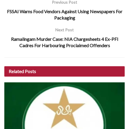
Previous Post
FSSAI Warns Food Vendors Against Using Newspapers For
Packaging
Next Post
Ramalingam Murder Case: NIA Chargesheets 4 Ex-PFI
Cadres For Harbouring Proclaimed Offenders
Related
Posts