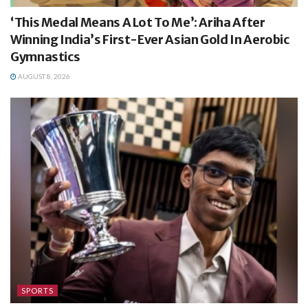
‘This Medal Means A Lot To Me’: Ariha After
Winning India’s First-Ever Asian Gold In Aerobic
Gymnastics
AUGUST 8, 2026
SPORTS