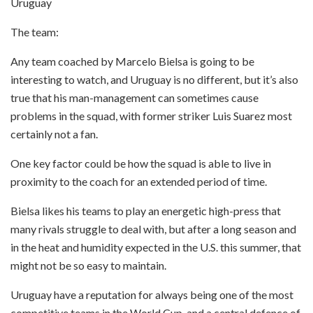
Uruguay
The team:
Any team coached by Marcelo Bielsa is going to be
interesting to watch, and Uruguay is no different, but it’s also
true that his man-management can sometimes cause
problems in the squad, with former striker Luis Suarez most
certainly not a fan.
One key factor could be how the squad is able to live in
proximity to the coach for an extended period of time.
Bielsa likes his teams to play an energetic high-press that
many rivals struggle to deal with, but after a long season and
in the heat and humidity expected in the U.S. this summer, that
might not be so easy to maintain.
Uruguay have a reputation for always being one of the most
competitive teams in the World Cup, and a central defence of