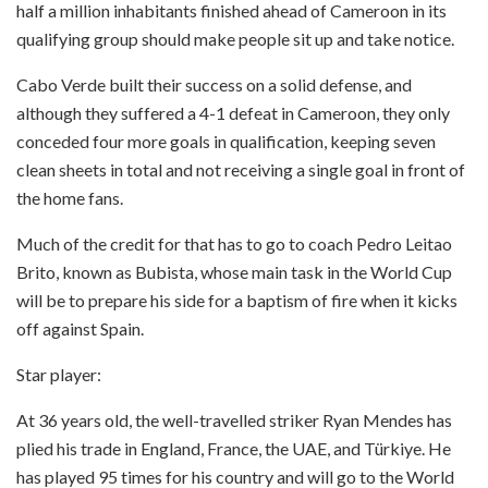
half a million inhabitants finished ahead of Cameroon in its
qualifying group should make people sit up and take notice.
Cabo Verde built their success on a solid defense, and
although they suffered a 4-1 defeat in Cameroon, they only
conceded four more goals in qualification, keeping seven
clean sheets in total and not receiving a single goal in front of
the home fans.
Much of the credit for that has to go to coach Pedro Leitao
Brito, known as Bubista, whose main task in the World Cup
will be to prepare his side for a baptism of fire when it kicks
off against Spain.
Star player:
At 36 years old, the well-travelled striker Ryan Mendes has
plied his trade in England, France, the UAE, and Türkiye. He
has played 95 times for his country and will go to the World