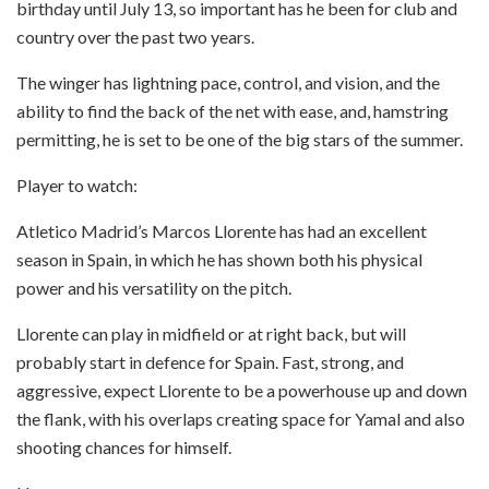
birthday until July 13, so important has he been for club and
country over the past two years.
The winger has lightning pace, control, and vision, and the
ability to find the back of the net with ease, and, hamstring
permitting, he is set to be one of the big stars of the summer.
Player to watch:
Atletico Madrid’s Marcos Llorente has had an excellent
season in Spain, in which he has shown both his physical
power and his versatility on the pitch.
Llorente can play in midfield or at right back, but will
probably start in defence for Spain. Fast, strong, and
aggressive, expect Llorente to be a powerhouse up and down
the flank, with his overlaps creating space for Yamal and also
shooting chances for himself.