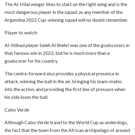
The Al-Hilal winger likes to start on the right wing and is the
most dangerous player in the squad, as any member of the
Argentina 2022 Cup-winning squad will no doubt remember.
Player to watch:
Al-Ittihad player Saleh Al Shehri was one of the goalscorers in
that famous win in 2022, but he is much more than a
goalscorer for his country.
The centre-forward also provides a physical presence in
attack, winning the ball in the air, bringing his team-mates
into the action, and providing the first line of pressure when
his side loses the ball.
Cabo Verde
Although Cabo Verde travel to the World Cup as underdogs,
the fact that the team from the African archipelago of around