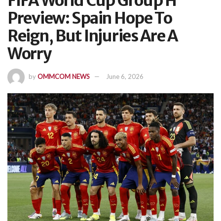
FIFA World Cup Group H
Preview: Spain Hope To
Reign, But Injuries Are A
Worry
by
OMMCOM NEWS
June 6, 2026