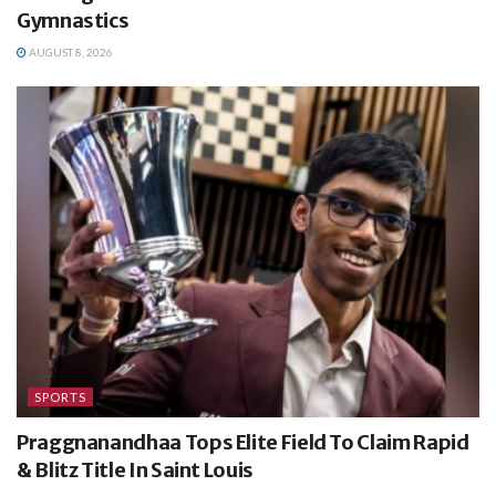
Gymnastics
AUGUST 8, 2026
SPORTS
Praggnanandhaa Tops Elite Field To Claim Rapid
& Blitz Title In Saint Louis