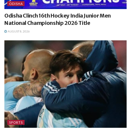
ODISHA
Odisha Clinch 16th Hockey India Junior Men
National Championship 2026 Title
AUGUST 8, 2026
SPORTS