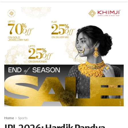
Home
Sports