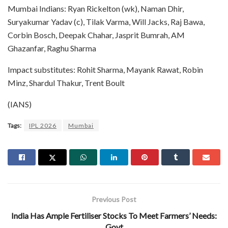
Mumbai Indians: Ryan Rickelton (wk), Naman Dhir,
Suryakumar Yadav (c), Tilak Varma, Will Jacks, Raj Bawa,
Corbin Bosch, Deepak Chahar, Jasprit Bumrah, AM
Ghazanfar, Raghu Sharma
Impact substitutes: Rohit Sharma, Mayank Rawat, Robin
Minz, Shardul Thakur, Trent Boult
(IANS)
Tags:
IPL 2026
Mumbai
Previous Post
India Has Ample Fertiliser Stocks To Meet Farmers’ Needs:
Govt