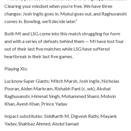
Clearing your mindset when you’re free. We have three
changes: Josh Inglis goes in. Mukul goes out, and Raghuvanshi
comes in. Bowling, we’ll decide later.”
Both MI and LSG come into this match struggling for form
and with a series of defeats behind them — MI have lost four
out of their last five matches while LSG have suffered
heartbreak in their last five games.
Playing XIs:
Lucknow Super Giants: Mitch Marsh, Josh Inglis, Nicholas
Pooran, Aiden Markram, Rishabh Pant (c, wk), Akshat
Raghuvanshi, Himmat Singh, Mohammed Shami, Mohsin
Khan, Avesh Khan, Prince Yadav
Impact substitutes: Siddharth M, Digvesh Rathi, Mayank
Yadav, Shahbaz Ahmed, Abdul Samad