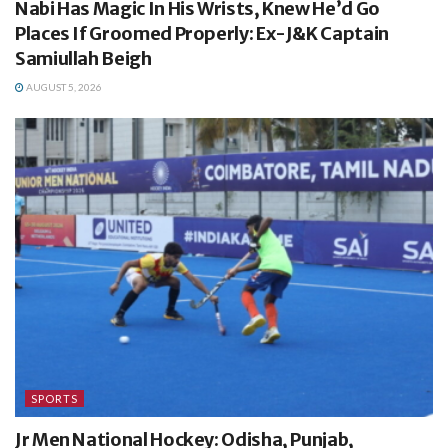
Nabi Has Magic In His Wrists, Knew He’d Go
Places If Groomed Properly: Ex-J&K Captain
Samiullah Beigh
AUGUST 5, 2026
SPORTS
Jr Men National Hockey: Odisha, Punjab,