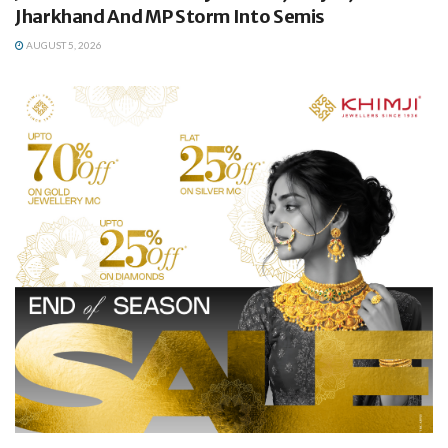
Jharkhand And MP Storm Into Semis
AUGUST 5, 2026