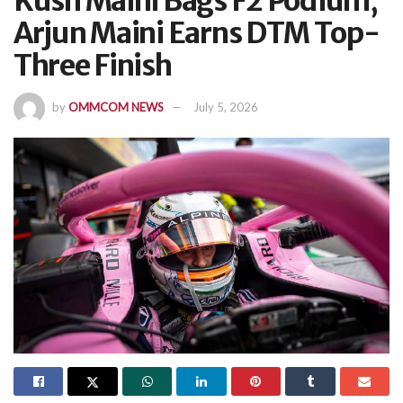
Kush Maini Bags F2 Podium,
Arjun Maini Earns DTM Top-
Three Finish
by
OMMCOM NEWS
July 5, 2026