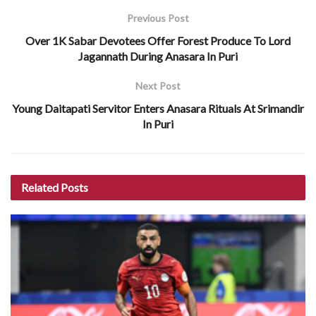
Previous Post
Over 1K Sabar Devotees Offer Forest Produce To Lord
Jagannath During Anasara In Puri
Next Post
Young Daitapati Servitor Enters Anasara Rituals At Srimandir
In Puri
Related
Posts