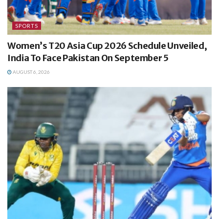
SPORTS
Women’s T20 Asia Cup 2026 Schedule Unveiled,
India To Face Pakistan On September 5
AUGUST 6, 2026