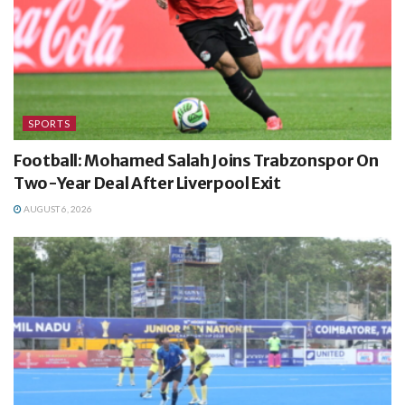
SPORTS
Football: Mohamed Salah Joins Trabzonspor On
Two-Year Deal After Liverpool Exit
AUGUST 6, 2026