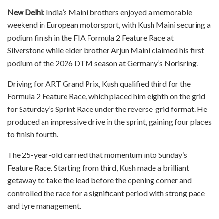
New Delhi:
India’s Maini brothers enjoyed a memorable
weekend in European motorsport, with Kush Maini securing a
podium finish in the FIA Formula 2 Feature Race at
Silverstone while elder brother Arjun Maini claimed his first
podium of the 2026 DTM season at Germany’s Norisring.
Driving for ART Grand Prix, Kush qualified third for the
Formula 2 Feature Race, which placed him eighth on the grid
for Saturday’s Sprint Race under the reverse-grid format. He
produced an impressive drive in the sprint, gaining four places
to finish fourth.
The 25-year-old carried that momentum into Sunday’s
Feature Race. Starting from third, Kush made a brilliant
getaway to take the lead before the opening corner and
controlled the race for a significant period with strong pace
and tyre management.