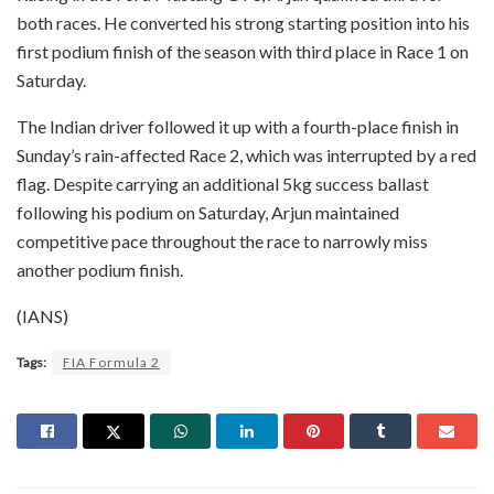
both races. He converted his strong starting position into his
first podium finish of the season with third place in Race 1 on
Saturday.
The Indian driver followed it up with a fourth-place finish in
Sunday’s rain-affected Race 2, which was interrupted by a red
flag. Despite carrying an additional 5kg success ballast
following his podium on Saturday, Arjun maintained
competitive pace throughout the race to narrowly miss
another podium finish.
(IANS)
Tags:
FIA Formula 2