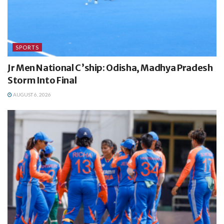
SPORTS
Jr Men National C’ship: Odisha, Madhya Pradesh
Storm Into Final
AUGUST 6, 2026