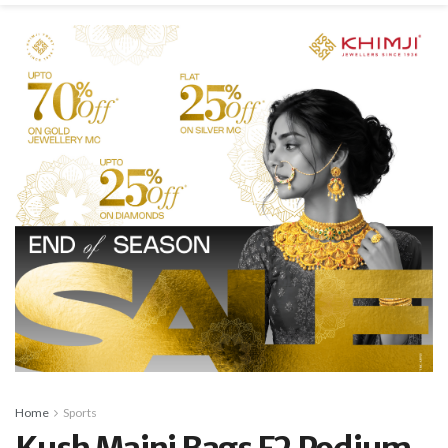
Home
Sports