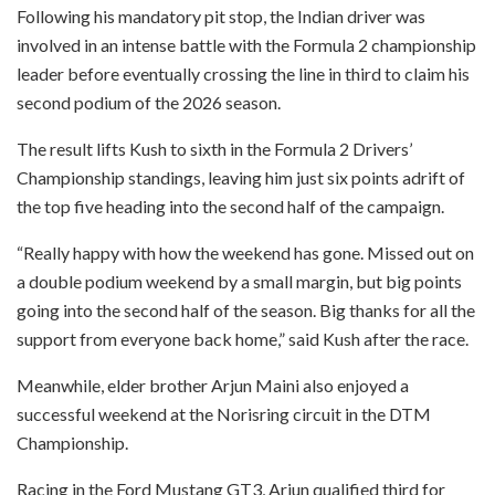
Following his mandatory pit stop, the Indian driver was
involved in an intense battle with the Formula 2 championship
leader before eventually crossing the line in third to claim his
second podium of the 2026 season.
The result lifts Kush to sixth in the Formula 2 Drivers’
Championship standings, leaving him just six points adrift of
the top five heading into the second half of the campaign.
“Really happy with how the weekend has gone. Missed out on
a double podium weekend by a small margin, but big points
going into the second half of the season. Big thanks for all the
support from everyone back home,” said Kush after the race.
Meanwhile, elder brother Arjun Maini also enjoyed a
successful weekend at the Norisring circuit in the DTM
Championship.
Racing in the Ford Mustang GT3, Arjun qualified third for