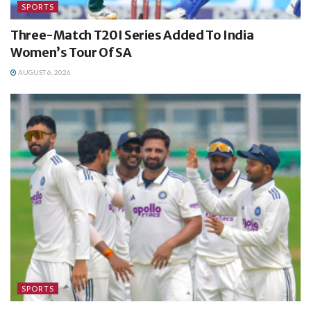
SPORTS
Three-Match T20I Series Added To India
Women’s Tour Of SA
AUGUST 6, 2026
SPORTS