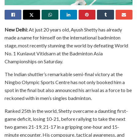
New Delhi:
At just 20 years old, Ayush Shetty has already
made a name for himself on the international badminton
stage, most recently stunning the world by defeating World
No. 1 Kunlavut Vitidsarn at the Badminton Asia
Championships on Saturday.
The Indian shuttler’s remarkable semi-final victory at the
Ningbo Olympic Sports Centre has not only booked him a
spot in the final but also announced his arrival as a force to be
reckoned with in men’s singles badminton.
Ranked 25th in the world, Shetty overcame a daunting first-
game deficit, losing 10-21, before rallying to take the next
two games 21-19, 21-17 in a gripping one-hour and 15-
minute encounter. His composure, tactical awareness, and