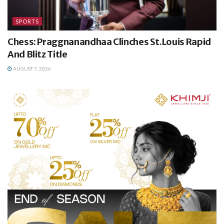
SPORTS
Chess: Praggnanandhaa Clinches St.Louis Rapid
And Blitz Title
AUGUST 7, 2026