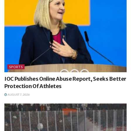
SPORTS
IOC Publishes Online Abuse Report, Seeks Better
Protection Of Athletes
AUGUST 7, 2026