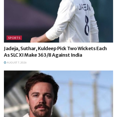
SPORTS
Jadeja, Suthar, Kuldeep Pick Two Wickets Each
As SLC XI Make 363/8 Against India
AUGUST 7, 2026