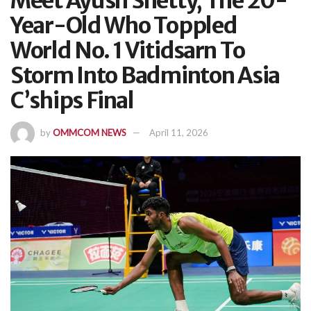
Meet Ayush Shetty, The 20-
Year-Old Who Toppled
World No. 1 Vitidsarn To
Storm Into Badminton Asia
C’ships Final
by
OMMCOM NEWS
April 11, 2026