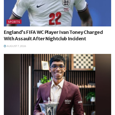
SPORTS
England’s FIFA WC Player Ivan Toney Charged
With Assault After Nightclub Incident
AUGUST 7, 2026