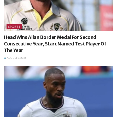
SPORTS
Head Wins Allan Border Medal For Second
Consecutive Year, Starc Named Test Player Of
The Year
AUGUST 7, 2026