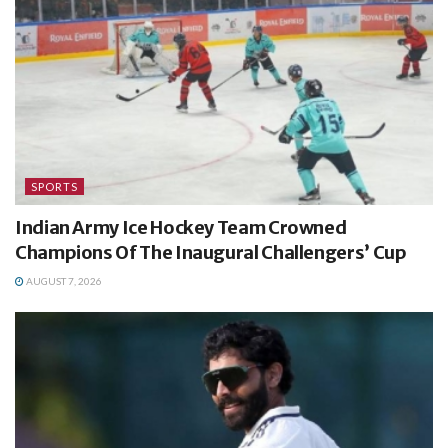
SPORTS
Indian Army Ice Hockey Team Crowned
Champions Of The Inaugural Challengers’ Cup
AUGUST 7, 2026