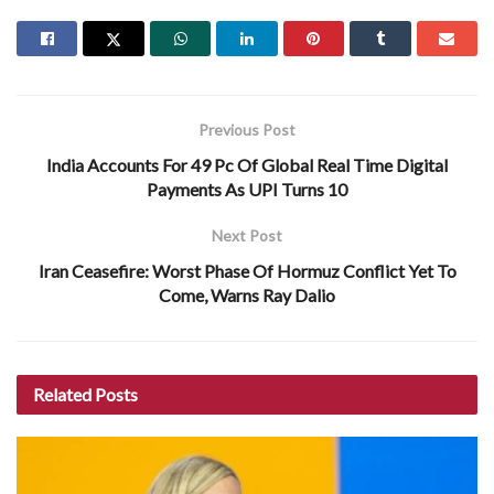
Previous Post
India Accounts For 49 Pc Of Global Real Time Digital
Payments As UPI Turns 10
Next Post
Iran Ceasefire: Worst Phase Of Hormuz Conflict Yet To
Come, Warns Ray Dalio
Related
Posts