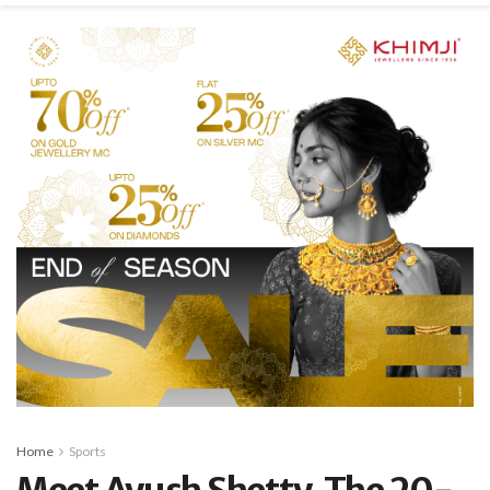
Home
Sports