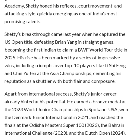
Academy, Shetty honed his reflexes, court movement, and
attacking style, quickly emerging as one of India’s most
promising talents.
Shetty’s breakthrough came last year when he captured the
US Open title, defeating Brian Yang in straight games,
becoming the first Indian to claim a BWF World Tour title in
2025. His rise has been marked by a series of impressive
wins, including triumphs over top-10 players like Li Shi Feng
and Chin Yu Jen at the Asia Championships, cementing his
reputation as a shuttler with both flair and composure.
Apart from international success, Shetty’s junior career
already hinted at his potential. He earned a bronze medal at
the 2023 World Junior Championships in Spokane, USA, won
the Denmark Junior International in 2021, and reached the
finals at the Odisha Masters Super 100 (2023), the Bahrain
International Challenge (2023), and the Dutch Open (2024).