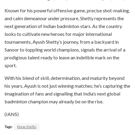
Known for his powerful offensive game, precise shot-making,
and calm demeanour under pressure, Shetty represents the
next generation of Indian badminton stars. As the country
looks to cultivate new heroes for major international
tournaments, Ayush Shetty’s journey, from a backyard in
Sanoor to toppling world champions, signals the arrival of a
prodigious talent ready to leave an indelible mark on the
sport.
With his blend of skill, determination, and maturity beyond
his years, Ayush is not just winning matches; he’s capturing the
imagination of fans and signalling that India’s next global
badminton champion may already be on the rise.
(IANS)
Tags:
New Delhi