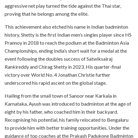
aggressive net play turned the tide against the Thai star,
proving that he belongs among the elite.
This achievement also etched his name in Indian badminton
history. Shetty is the first Indian men’s singles player since HS
Prannoy in 2018 to reach the podium at the Badminton Asia
Championships, ending India’s short wait for a medal at the
event following the doubles success of Satwiksairaj
Rankireddy and Chirag Shetty in 2023. His quarter-final
victory over World No. 4 Jonathan Christie further
underscored his rapid ascent on the global stage.
Hailing from the small town of Sanoor near Karkala in
Karnataka, Ayush was introduced to badminton at the age of
eight by his father, who coached him in their backyard.
Recognising his potential, his family relocated to Bengaluru
to provide him with better training opportunities. Under the
guidance of top coaches at the Prakash Padukone Badminton