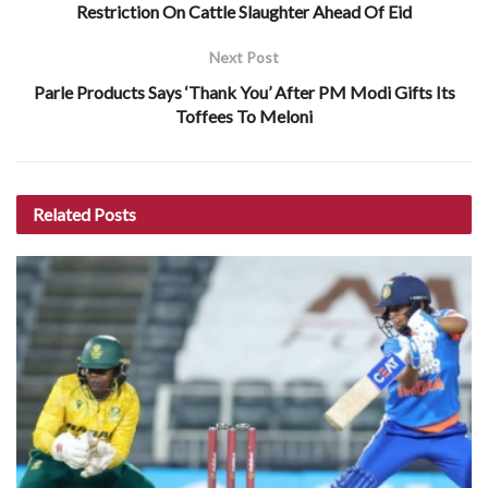
Restriction On Cattle Slaughter Ahead Of Eid
Next Post
Parle Products Says ‘Thank You’ After PM Modi Gifts Its
Toffees To Meloni
Related
Posts