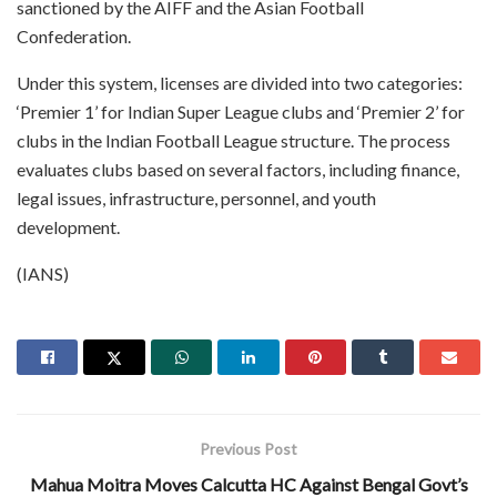
sanctioned by the AIFF and the Asian Football
Confederation.
Under this system, licenses are divided into two categories:
‘Premier 1’ for Indian Super League clubs and ‘Premier 2’ for
clubs in the Indian Football League structure. The process
evaluates clubs based on several factors, including finance,
legal issues, infrastructure, personnel, and youth
development.
(IANS)
Previous Post
Mahua Moitra Moves Calcutta HC Against Bengal Govt’s