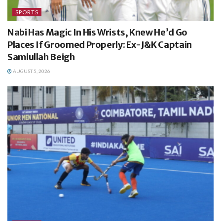
SPORTS
Nabi Has Magic In His Wrists, Knew He’d Go
Places If Groomed Properly: Ex-J&K Captain
Samiullah Beigh
AUGUST 5, 2026