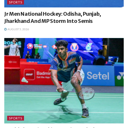
SPORTS
Jr Men National Hockey: Odisha, Punjab,
Jharkhand And MP Storm Into Semis
AUGUST 5, 2026
SPORTS