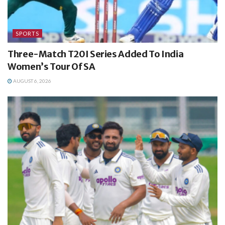
SPORTS
Three-Match T20I Series Added To India
Women’s Tour Of SA
AUGUST 6, 2026