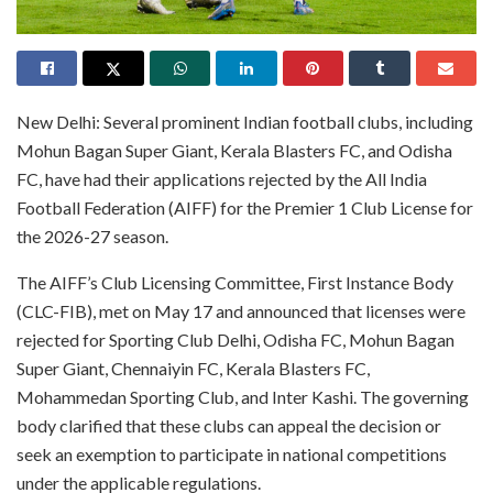
New Delhi: Several prominent Indian football clubs, including
Mohun Bagan Super Giant, Kerala Blasters FC, and Odisha
FC, have had their applications rejected by the All India
Football Federation (AIFF) for the Premier 1 Club License for
the 2026-27 season.
The AIFF’s Club Licensing Committee, First Instance Body
(CLC-FIB), met on May 17 and announced that licenses were
rejected for Sporting Club Delhi, Odisha FC, Mohun Bagan
Super Giant, Chennaiyin FC, Kerala Blasters FC,
Mohammedan Sporting Club, and Inter Kashi. The governing
body clarified that these clubs can appeal the decision or
seek an exemption to participate in national competitions
under the applicable regulations.