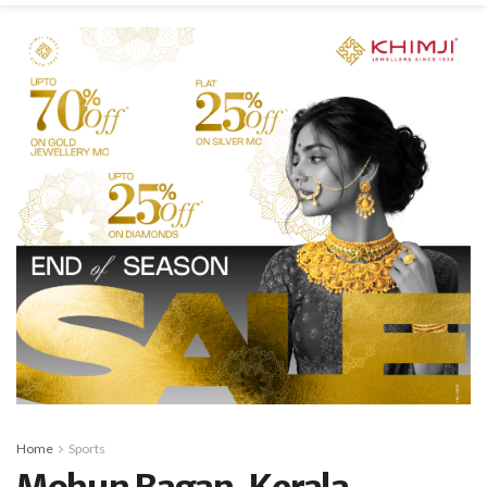
Home
Sports