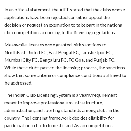
In an official statement, the AIFF stated that the clubs whose
applications have been rejected can either appeal the
decision or request an exemption to take part in the national
club competition, according to the licensing regulations.
Meanwhile, licenses were granted with sanctions to
NorthEast United FC, East Bengal FC, Jamshedpur FC,
Mumbai City FC, Bengaluru FC, FC Goa, and Punjab FC.
While these clubs passed the licensing process, the sanctions
show that some criteria or compliance conditions still need to
be addressed.
The Indian Club Licensing System is a yearly requirement
meant to improve professionalism, infrastructure,
administration, and sporting standards among clubs in the
country. The licensing framework decides eligibility for
participation in both domestic and Asian competitions