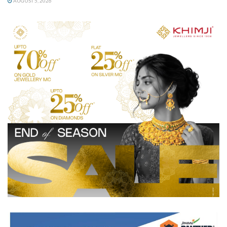
AUGUST 5, 2026