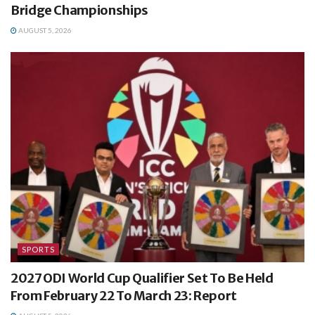
Bridge Championships
AUGUST 5, 2026
SPORTS
2027 ODI World Cup Qualifier Set To Be Held
From February 22 To March 23: Report