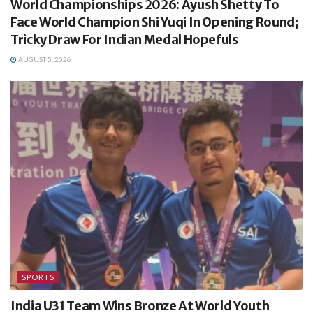
World Championships 2026: Ayush Shetty To
Face World Champion Shi Yuqi In Opening Round;
Tricky Draw For Indian Medal Hopefuls
AUGUST 5, 2026
SPORTS
India U31 Team Wins Bronze At World Youth