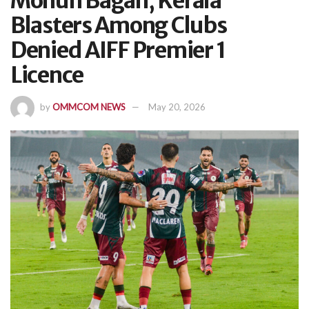
Mohun Bagan, Kerala
Blasters Among Clubs
Denied AIFF Premier 1
Licence
by
OMMCOM NEWS
May 20, 2026