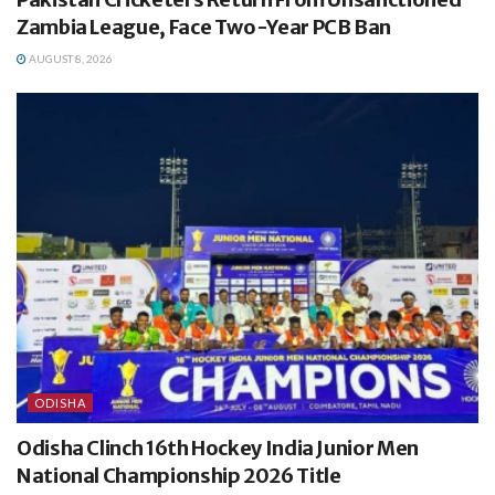
Zambia League, Face Two-Year PCB Ban
AUGUST 8, 2026
ODISHA
Odisha Clinch 16th Hockey India Junior Men
National Championship 2026 Title