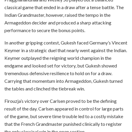
classical game that ended in a draw after a tense battle. The
Indian Grandmaster, however, raised the tempo in the
Armageddon decider and produced a sharp attacking
performance to secure the bonus points.
In another gripping contest, Gukesh faced Germany’s Vincent
Keymer in a strategic duel that nearly went against the Indian.
Keymer outplayed the reigning world champion in the
endgame and looked set for victory, but Gukesh showed
tremendous defensive resilience to hold on for a draw.
Carrying that momentum into Armageddon, Gukesh turned
the tables and clinched the tiebreak win.
Firouzja’s victory over Carlsen proved to be the defining
result of the day. Carlsen appeared in control for large parts
of the game, but severe time trouble led to a costly mistake
that the French Grandmaster punished clinically to register
the only classical win in the open section.