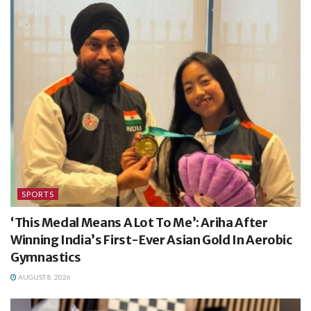
SPORTS
‘This Medal Means A Lot To Me’: Ariha After
Winning India’s First-Ever Asian Gold In Aerobic
Gymnastics
AUGUST 8, 2026