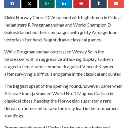
Oslo:
Norway Chess 2026 opened with high drama in Oslo as
Indian stars R Praggnanandhaa and World Champion D
Gukesh launched their campaigns with gritty Armageddon
victories after hard-fought drawn classical games.
While Praggnanandhaa outclassed Wesley So in the
tiebreaker with an aggressive attacking display, Gukesh
staged a remarkable comeback against Vincent Keymer
after surviving a difficult endgame in the classical encounter.
The biggest upset of the opening round, however, came when
Alireza Firouzja stunned World No. 1 Magnus Carlsen in
classical chess, handing the Norwegian superstar a rare
defeat on home soil to take the early lead in the tournament
standings.
Praggnanandhaa and Wesley So played out a balanced