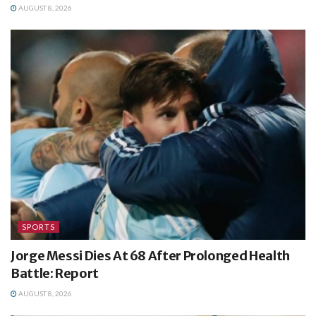
AUGUST 8, 2026
SPORTS
Jorge Messi Dies At 68 After Prolonged Health
Battle: Report
AUGUST 8, 2026