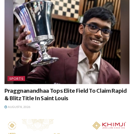
SPORTS
Praggnanandhaa Tops Elite Field To Claim Rapid
& Blitz Title In Saint Louis
AUGUST 8, 2026