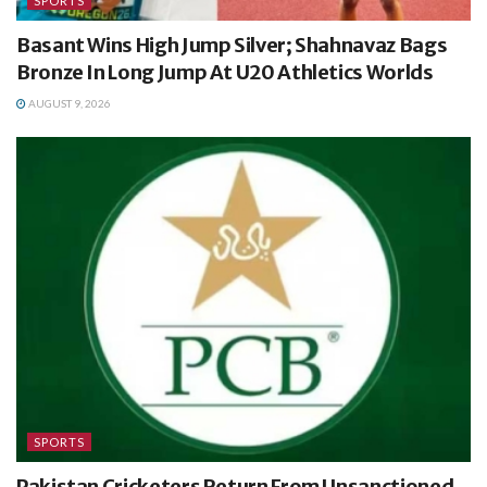
SPORTS
Basant Wins High Jump Silver; Shahnavaz Bags
Bronze In Long Jump At U20 Athletics Worlds
AUGUST 9, 2026
SPORTS
Pakistan Cricketers Return From Unsanctioned