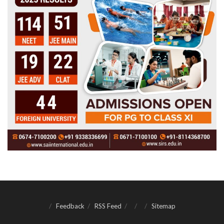
Feedback
RSS Feed
Sitemap