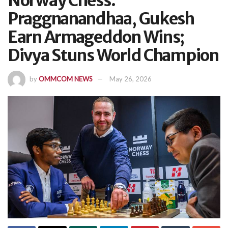
Norway Chess:
Praggnanandhaa, Gukesh
Earn Armageddon Wins;
Divya Stuns World Champion
by
OMMCOM NEWS
May 26, 2026