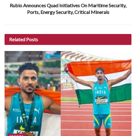
Rubio Announces Quad Initiatives On Maritime Security,
Ports, Energy Security, Critical Minerals
Related
Posts