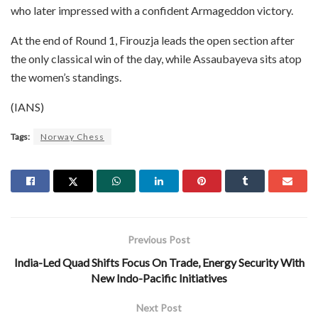
who later impressed with a confident Armageddon victory.
At the end of Round 1, Firouzja leads the open section after
the only classical win of the day, while Assaubayeva sits atop
the women’s standings.
(IANS)
Tags:
Norway Chess
Previous Post
India-Led Quad Shifts Focus On Trade, Energy Security With
New Indo-Pacific Initiatives
Next Post