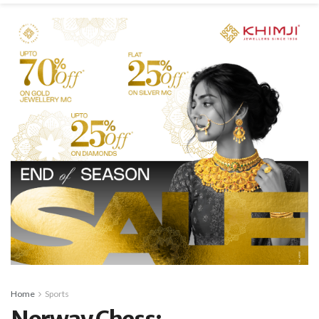
Home
Sports