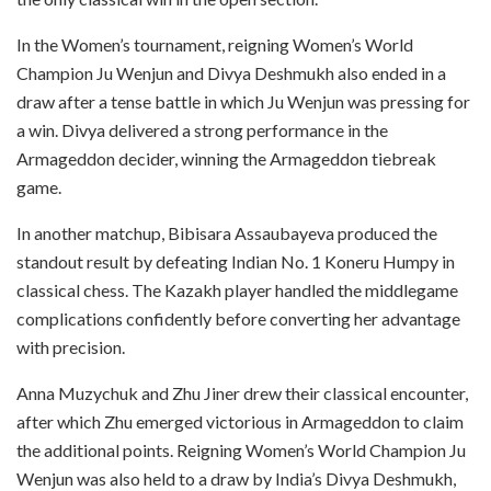
In the Women’s tournament, reigning Women’s World
Champion Ju Wenjun and Divya Deshmukh also ended in a
draw after a tense battle in which Ju Wenjun was pressing for
a win. Divya delivered a strong performance in the
Armageddon decider, winning the Armageddon tiebreak
game.
In another matchup, Bibisara Assaubayeva produced the
standout result by defeating Indian No. 1 Koneru Humpy in
classical chess. The Kazakh player handled the middlegame
complications confidently before converting her advantage
with precision.
Anna Muzychuk and Zhu Jiner drew their classical encounter,
after which Zhu emerged victorious in Armageddon to claim
the additional points. Reigning Women’s World Champion Ju
Wenjun was also held to a draw by India’s Divya Deshmukh,