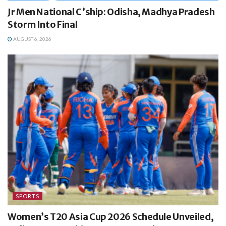
Jr Men National C’ship: Odisha, Madhya Pradesh
Storm Into Final
AUGUST 6, 2026
SPORTS
Women’s T20 Asia Cup 2026 Schedule Unveiled,