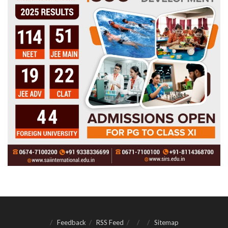
Feedback
RSS Feed
Sitemap