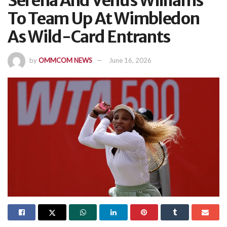
Serena And Venus Williams
To Team Up At Wimbledon
As Wild-Card Entrants
by
OMMCOM NEWS
June 16, 2026