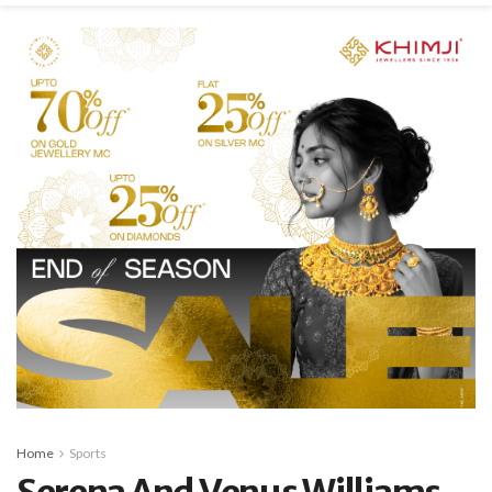
Home
Sports