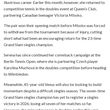
illustrious career. Earlier this month, however, she returned to
competitive tennis in the doubles event at Queen’s Club,
partnering Canadian teenager Victoria Mboko.
The pair won their opening match before Mboko was forced
to withdraw from the tournament because of injury, cutting
short what had been an encouraging return for the 23-time
Grand Slam singles champion.
Serena has since continued her comeback campaign at the
Berlin Tennis Open, where she is partnering Czech player
Karolína Muchová in the doubles competition before heading
to Wimbledon.
Meanwhile, 45-year-old Venus will also be looking to build
momentum despite a difficult singles season. The seven-time
Grand Slam singles champion has yet to register a singles
victory in 2026, losing all seven of her matches so far.
However, she enjoyed success in doubles earlier this year,