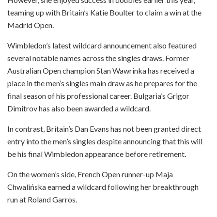
teaming up with Britain’s Katie Boulter to claim a win at the
Madrid Open.
Wimbledon’s latest wildcard announcement also featured
several notable names across the singles draws. Former
Australian Open champion Stan Wawrinka has received a
place in the men’s singles main draw as he prepares for the
final season of his professional career. Bulgaria’s Grigor
Dimitrov has also been awarded a wildcard.
In contrast, Britain’s Dan Evans has not been granted direct
entry into the men’s singles despite announcing that this will
be his final Wimbledon appearance before retirement.
On the women’s side, French Open runner-up Maja
Chwalińska earned a wildcard following her breakthrough
run at Roland Garros.