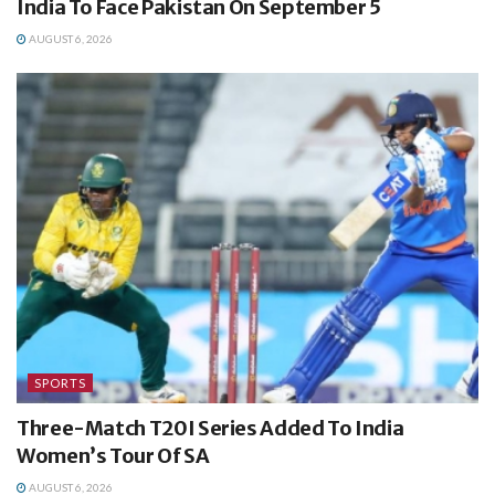
India To Face Pakistan On September 5
AUGUST 6, 2026
SPORTS
Three-Match T20I Series Added To India
Women’s Tour Of SA
AUGUST 6, 2026