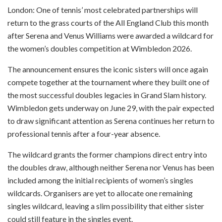
London: One of tennis’ most celebrated partnerships will
return to the grass courts of the All England Club this month
after Serena and Venus Williams were awarded a wildcard for
the women’s doubles competition at Wimbledon 2026.
The announcement ensures the iconic sisters will once again
compete together at the tournament where they built one of
the most successful doubles legacies in Grand Slam history.
Wimbledon gets underway on June 29, with the pair expected
to draw significant attention as Serena continues her return to
professional tennis after a four-year absence.
The wildcard grants the former champions direct entry into
the doubles draw, although neither Serena nor Venus has been
included among the initial recipients of women’s singles
wildcards. Organisers are yet to allocate one remaining
singles wildcard, leaving a slim possibility that either sister
could still feature in the singles event.