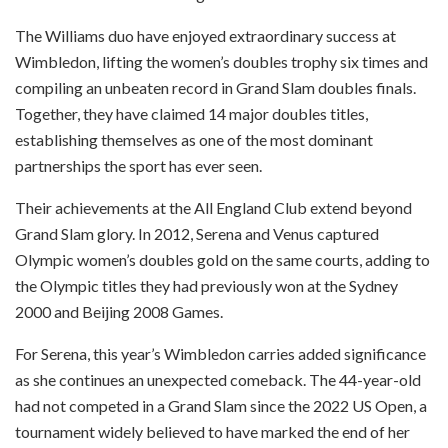
The Williams duo have enjoyed extraordinary success at
Wimbledon, lifting the women’s doubles trophy six times and
compiling an unbeaten record in Grand Slam doubles finals.
Together, they have claimed 14 major doubles titles,
establishing themselves as one of the most dominant
partnerships the sport has ever seen.
Their achievements at the All England Club extend beyond
Grand Slam glory. In 2012, Serena and Venus captured
Olympic women’s doubles gold on the same courts, adding to
the Olympic titles they had previously won at the Sydney
2000 and Beijing 2008 Games.
For Serena, this year’s Wimbledon carries added significance
as she continues an unexpected comeback. The 44-year-old
had not competed in a Grand Slam since the 2022 US Open, a
tournament widely believed to have marked the end of her