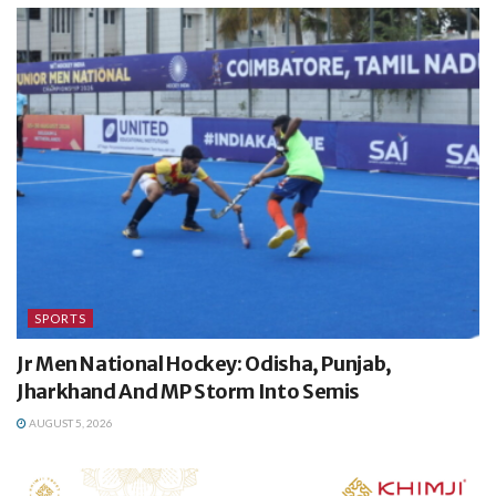
SPORTS
Jr Men National Hockey: Odisha, Punjab,
Jharkhand And MP Storm Into Semis
AUGUST 5, 2026