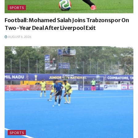
SPORTS
Football: Mohamed Salah Joins Trabzonspor On
Two-Year Deal After Liverpool Exit
AUGUST 6, 2026
SPORTS