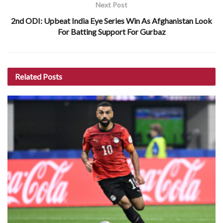
Next Post
2nd ODI: Upbeat India Eye Series Win As Afghanistan Look
For Batting Support For Gurbaz
Related
Posts