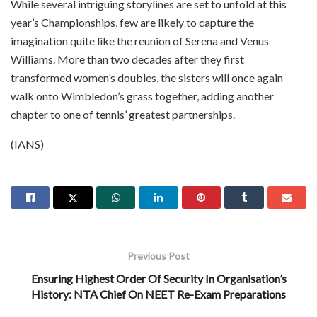
While several intriguing storylines are set to unfold at this
year’s Championships, few are likely to capture the
imagination quite like the reunion of Serena and Venus
Williams. More than two decades after they first
transformed women’s doubles, the sisters will once again
walk onto Wimbledon’s grass together, adding another
chapter to one of tennis’ greatest partnerships.
(IANS)
Previous Post
Ensuring Highest Order Of Security In Organisation’s
History: NTA Chief On NEET Re-Exam Preparations