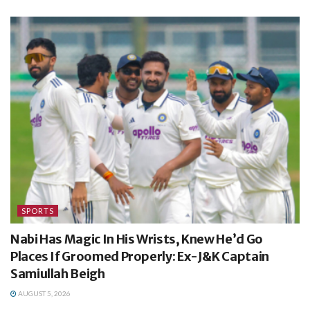
SPORTS
Nabi Has Magic In His Wrists, Knew He’d Go
Places If Groomed Properly: Ex-J&K Captain
Samiullah Beigh
AUGUST 5, 2026