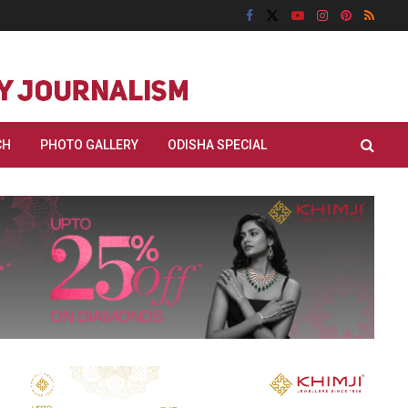
CH
PHOTO GALLERY
ODISHA SPECIAL