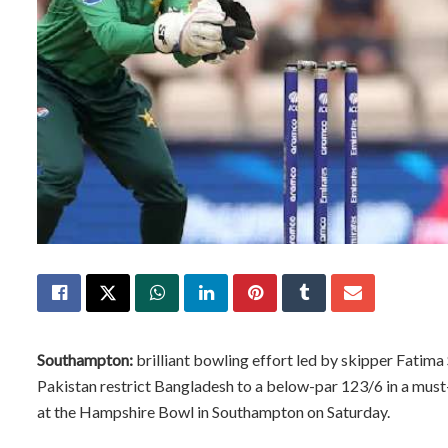
Southampton:
brilliant bowling effort led by skipper Fatima
Pakistan restrict Bangladesh to a below-par 123/6 in a mu
at the Hampshire Bowl in Southampton on Saturday.