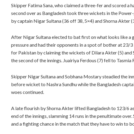
Skipper Fatima Sana, who claimed a three-fer and scored a ha
second over as Bangladesh took three wickets in the Power-p
by captain Nigar Sultana (36 off 38, 5×4) and Shorna Akter (
After Nigar Sultana elected to bat first on what looks like a
pressure and had their opponents in a spot of bother at 23/3
for Pakistan by claiming the wickets of Dilara Akter (5) and Sh
the second of the innings. Juairiya Ferdous (7) fell to Tasmi
Skipper Nigar Sultana and Sobhana Mostary steadied the innin
before wicket to Nashra Sundhu while the Bangladesh captain
woes continued.
A late flourish by Shorna Akter lifted Bangladesh to 123/6 a
end of the innings, slamming 14 runs in the penultimate over
and a fighting chance in the match that they have to win to 