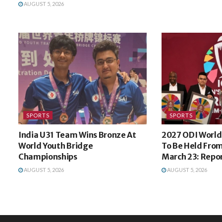
AUGUST 5, 2026
SPORTS
SPORTS
India U31 Team Wins Bronze At
2027 ODI World 
World Youth Bridge
To Be Held From
Championships
March 23: Repo
AUGUST 5, 2026
AUGUST 5, 2026