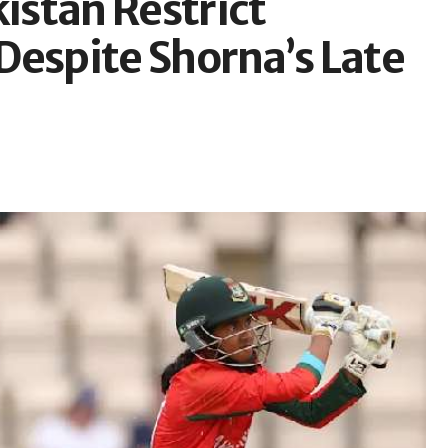
stan Restrict
Despite Shorna’s Late