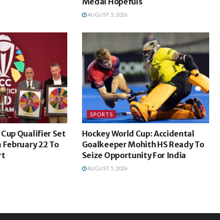
Medal Hopefuls
AUGUST 5, 2026
SPORTS
Cup Qualifier Set
Hockey World Cup: Accidental
 February 22 To
Goalkeeper Mohith HS Ready To
rt
Seize Opportunity For India
AUGUST 5, 2026