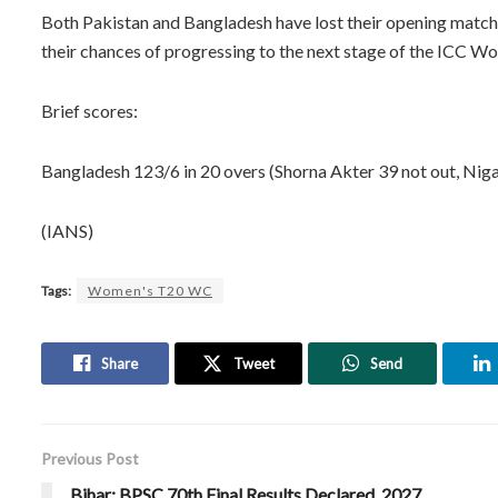
Both Pakistan and Bangladesh have lost their opening matche
their chances of progressing to the next stage of the ICC 
Brief scores:
Bangladesh 123/6 in 20 overs (Shorna Akter 39 not out, Niga
(IANS)
Tags:
Women's T20 WC
Share
Tweet
Send
Previous Post
Bihar: BPSC 70th Final Results Declared, 2027