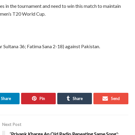
s in the tournament and need to win this match to maintain
Women’s T20 World Cup.
r Sultana 36; Fatima Sana 2-18) against Pakistan.
Share
Pin
Share
Send
Next Post
‘Priyank Kharge An Old Radio Repeating Same Song’: