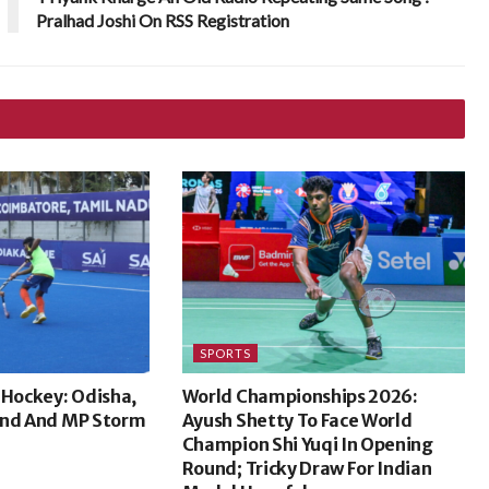
Pralhad Joshi On RSS Registration
SPORTS
 Hockey: Odisha,
World Championships 2026:
and And MP Storm
Ayush Shetty To Face World
Champion Shi Yuqi In Opening
Round; Tricky Draw For Indian