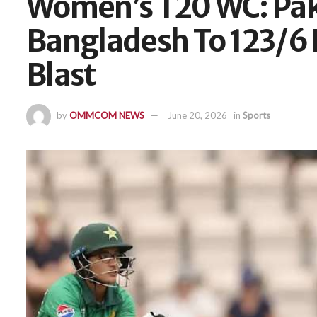
Women’s T20 WC: Paki
Bangladesh To 123/6 
Blast
by
OMMCOM NEWS
June 20, 2026
in
Sports