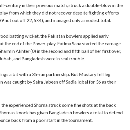
lf-century in their previous match, struck a double-blow in the
lay from which they did not recover despite fighting efforts
39 not out off 22, 5×4), and managed only a modest total.
 good batting wicket, the Pakistan bowlers applied early
 at the end of the Power-play, Fatima Sana started the carnage
armin Akhter (0) in the second and fifth ball of her first over,
a Rubab, and Bangladesh were in real trouble.
gs a bit with a 35-run partnership. But Mostary fell leg
 was caught by Saira Jabeen off Sadia Iqbal for 36 as their
s the experienced Shorna struck some fine shots at the back
. Shorna’s knock has given Bangladesh bowlers a total to defend
bounce back from a poor start in the tournament.