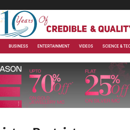
BUSINESS
ENTERTAINMENT
VIDEOS
SCIENCE & TE