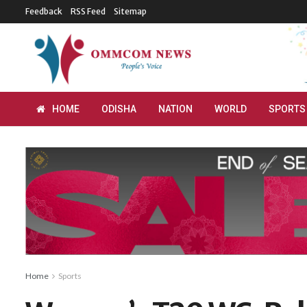
Feedback
RSS Feed
Sitemap
HOME
ODISHA
NATION
WORLD
SPORTS
Home
Sports