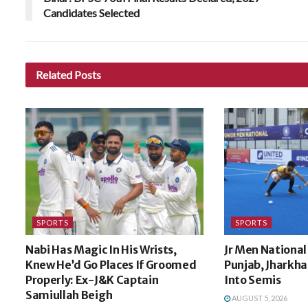
Candidates Selected
Related
Posts
SPORTS
SPORTS
Nabi Has Magic In His Wrists,
Jr Men National
Knew He’d Go Places If Groomed
Punjab, Jharkh
Properly: Ex-J&K Captain
Into Semis
Samiullah Beigh
AUGUST 5, 2026