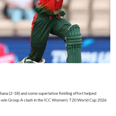
 Sana (2-18) and some superlative fielding effort helped
st-win Group A clash in the ICC Women’s T20 World Cup 2026