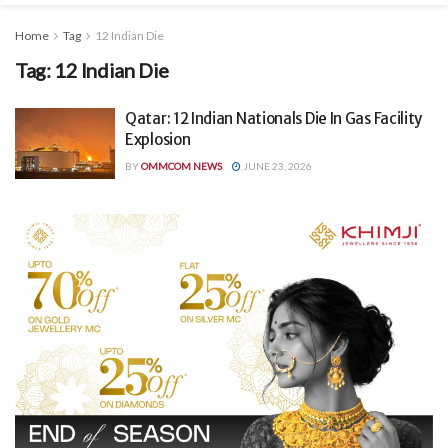
Home
Tag
12 Indian Die
Tag:
12 Indian Die
Qatar: 12 Indian Nationals Die In Gas Facility
Explosion
BY
OMMCOM NEWS
JUNE 23, 2026