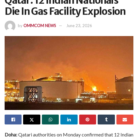
Qatar: 12 Indian Nationals
Die In Gas Facility Explosion
by
OMMCOM NEWS
June 23, 2026
Doha:
Qatari authorities on Monday confirmed that 12 Indian