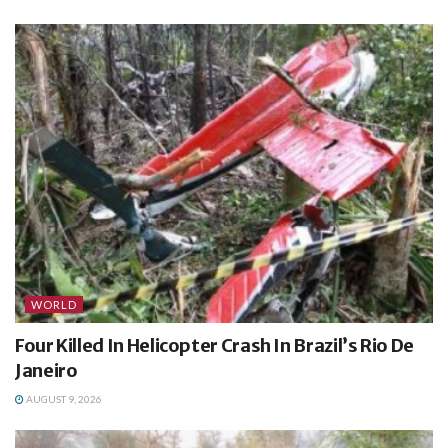
WORLD
Four Killed In Helicopter Crash In Brazil’s Rio De
Janeiro
AUGUST 9, 2026