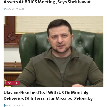
Assets At BRICS Meeting, Says Shekhawat
AUGUST 9, 2026
WORLD
Ukraine Reaches Deal With US On Monthly
Deliveries Of Interceptor Missiles: Zelensky
AUGUST 9, 2026