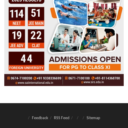
Feedback
RSS Feed
Sitemap