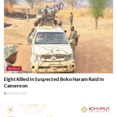
WORLD
Eight Killed In Suspected Boko Haram Raid In
Cameroon
AUGUST 8, 2026