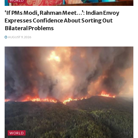
WORLD
‘If PMs Modi, Rahman Meet…’: Indian Envoy
Expresses Confidence About Sorting Out
Bilateral Problems
AUGUST 9, 2026
WORLD