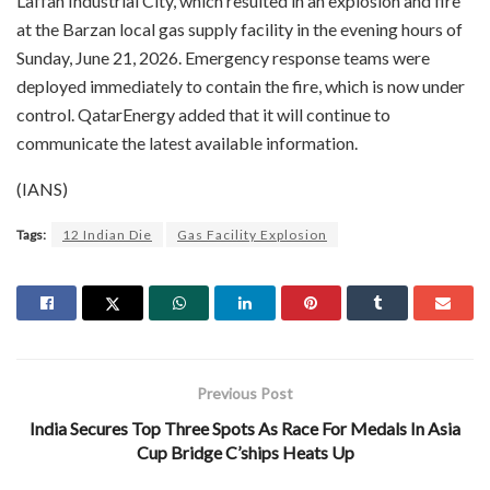
Laffan Industrial City, which resulted in an explosion and fire
at the Barzan local gas supply facility in the evening hours of
Sunday, June 21, 2026. Emergency response teams were
deployed immediately to contain the fire, which is now under
control. QatarEnergy added that it will continue to
communicate the latest available information.
(IANS)
Tags:
12 Indian Die
Gas Facility Explosion
Previous Post
India Secures Top Three Spots As Race For Medals In Asia
Cup Bridge C’ships Heats Up