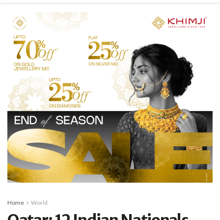
Home
World