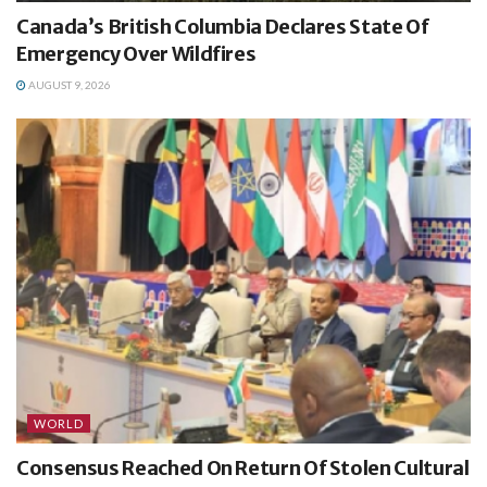
Canada’s British Columbia Declares State Of
Emergency Over Wildfires
AUGUST 9, 2026
WORLD
Consensus Reached On Return Of Stolen Cultural