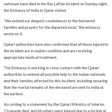
nationals have died in the Ras Laffan incident on Sunday night,
the Embassy of India in Qatar stated.
“We extend our deepest condolences to the bereaved
families and prayers for the departed souls,” the embassy
wrote on X.
Qatari authorities have also confirmed that all those injured in
the incident are in stable condition and are receiving
appropriate medical treatment.
The Embassy is working in close contact with the Qatari
authorities to extend all possible help to the Indian nationals
and their families affected by this incident, including ensuring
that the mortal remains of the deceased are sent to India at
the earliest.
According to a statement by the Qatari Ministry of Interior,
13 people died, and 66 others were injured due to a technical