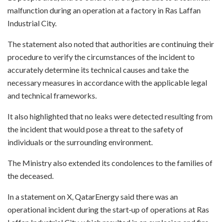
malfunction during an operation at a factory in Ras Laffan
Industrial City.
The statement also noted that authorities are continuing their
procedure to verify the circumstances of the incident to
accurately determine its technical causes and take the
necessary measures in accordance with the applicable legal
and technical frameworks.
It also highlighted that no leaks were detected resulting from
the incident that would pose a threat to the safety of
individuals or the surrounding environment.
The Ministry also extended its condolences to the families of
the deceased.
In a statement on X, QatarEnergy said there was an
operational incident during the start‑up of operations at Ras