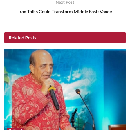
Next Post
Iran Talks Could Transform Middle East: Vance
Related
Posts