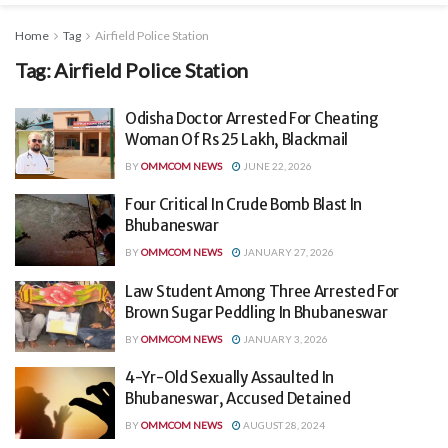
Home
Tag
Airfield Police Station
Tag:
Airfield Police Station
Odisha Doctor Arrested For Cheating
Woman Of Rs 25 Lakh, Blackmail
BY
OMMCOM NEWS
JUNE 22, 2026
Four Critical In Crude Bomb Blast In
Bhubaneswar
BY
OMMCOM NEWS
JANUARY 27, 2026
Law Student Among Three Arrested For
Brown Sugar Peddling In Bhubaneswar
BY
OMMCOM NEWS
JANUARY 3, 2026
4-Yr-Old Sexually Assaulted In
Bhubaneswar, Accused Detained
BY
OMMCOM NEWS
AUGUST 28, 2024