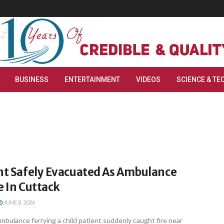
BUSINESS
ENTERTAINMENT
VIDEOS
SCIENCE & TE
ent Safely Evacuated As Ambulance
e In Cuttack
JUNE 8, 2026
bulance ferrying a child patient suddenly caught fire near