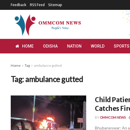
Feedback
RSS Feed
Sitemap
HOME
ODISHA
NATION
WORLD
SPORTS
Home
Tag
ambulance gutted
Tag:
ambulance gutted
Child Pati
Catches Fir
BY
OMMCOM NEWS
Bhubaneswar: An am