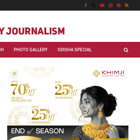
CH
PHOTO GALLERY
ODISHA SPECIAL