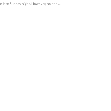
 late Sunday night. However, no one ...