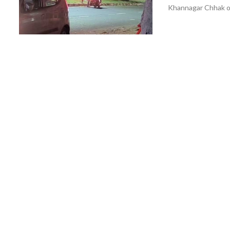
Khannagar Chhak on