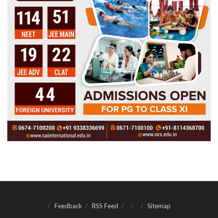
Feedback
RSS Feed
Sitemap