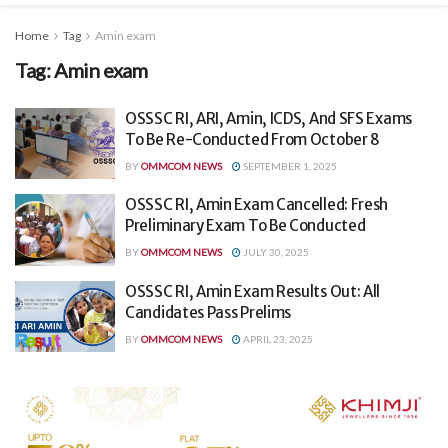
Home
Tag
Amin exam
Tag:
Amin exam
OSSSC RI, ARI, Amin, ICDS, And SFS Exams
To Be Re-Conducted From October 8
BY
OMMCOM NEWS
SEPTEMBER 1, 2025
OSSSC RI, Amin Exam Cancelled: Fresh
Preliminary Exam To Be Conducted
BY
OMMCOM NEWS
JULY 30, 2025
OSSSC RI, Amin Exam Results Out: All
Candidates Pass Prelims
BY
OMMCOM NEWS
APRIL 23, 2025