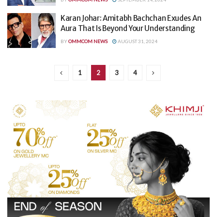
Karan Johar: Amitabh Bachchan Exudes An
Aura That Is Beyond Your Understanding
BY
OMMCOM NEWS
AUGUST 31, 2024
1
2
3
4