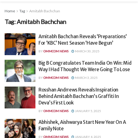
Home
Tag
Amitabh Bachchan
Tag:
Amitabh Bachchan
Amitabh Bachchan Reveals ‘Preparations’
For ‘KBC’ Next Season ‘Have Begun’
BY
OMMCOM NEWS
MARCH 30, 2025
Big B Congratulates Team India On Win: Mid
Way I Had Thought We Were Going To Lose
BY
OMMCOM NEWS
MARCH 3, 2025
Rosshan Andrrews Reveals Inspiration
Behind Amitabh Bachchan’s Graffiti In
Deva’s First Look
BY
OMMCOM NEWS
JANUARY 5, 2025
Abhishek, Aishwarya Start New Year On A
Family Note
BY
OMMCOM NEWS
JANUARY 4, 2025