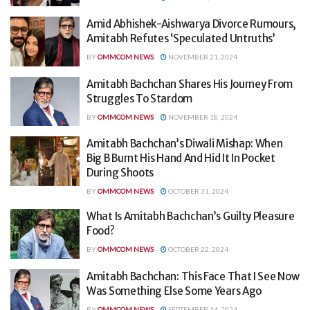
Amid Abhishek-Aishwarya Divorce Rumours,
Amitabh Refutes ‘Speculated Untruths’
BY
OMMCOM NEWS
NOVEMBER 21, 2024
Amitabh Bachchan Shares His Journey From
Struggles To Stardom
BY
OMMCOM NEWS
NOVEMBER 18, 2024
Amitabh Bachchan’s Diwali Mishap: When
Big B Burnt His Hand And Hid It In Pocket
During Shoots
BY
OMMCOM NEWS
OCTOBER 31, 2024
What Is Amitabh Bachchan’s Guilty Pleasure
Food?
BY
OMMCOM NEWS
OCTOBER 22, 2024
Amitabh Bachchan: This Face That I See Now
Was Something Else Some Years Ago
BY
OMMCOM NEWS
SEPTEMBER 14, 2024