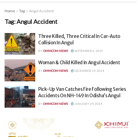
Home
Tag
Angul Accident
Tag:
Angul Accident
Three Killed, Three Critical In Car-Auto
Collision In Angul
BY
OMMCOM NEWS
SEPTEMBER 6, 2025
Woman & Child Killed In Angul Accident
BY
OMMCOM NEWS
DECEMBER 19, 2024
Pick-Up Van Catches Fire Following Series
Accidents On NH-149 In Odisha’s Angul
BY
OMMCOM NEWS
JANUARY 29, 2024