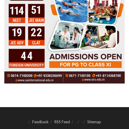
Feedback
RSS Feed
Sitemap