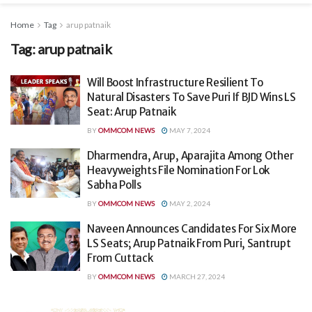
Home
Tag
arup patnaik
Tag:
arup patnaik
Will Boost Infrastructure Resilient To
Natural Disasters To Save Puri If BJD Wins LS
Seat: Arup Patnaik
BY
OMMCOM NEWS
MAY 7, 2024
Dharmendra, Arup, Aparajita Among Other
Heavyweights File Nomination For Lok
Sabha Polls
BY
OMMCOM NEWS
MAY 2, 2024
Naveen Announces Candidates For Six More
LS Seats; Arup Patnaik From Puri, Santrupt
From Cuttack
BY
OMMCOM NEWS
MARCH 27, 2024