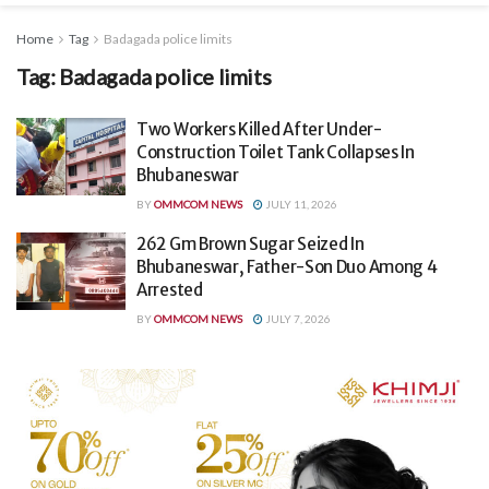
Home
Tag
Badagada police limits
Tag:
Badagada police limits
Two Workers Killed After Under-
Construction Toilet Tank Collapses In
Bhubaneswar
BY
OMMCOM NEWS
JULY 11, 2026
262 Gm Brown Sugar Seized In
Bhubaneswar, Father-Son Duo Among 4
Arrested
BY
OMMCOM NEWS
JULY 7, 2026