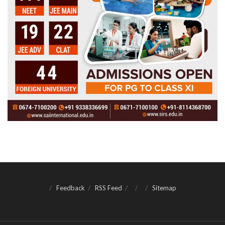
Feedback
RSS Feed
Sitemap