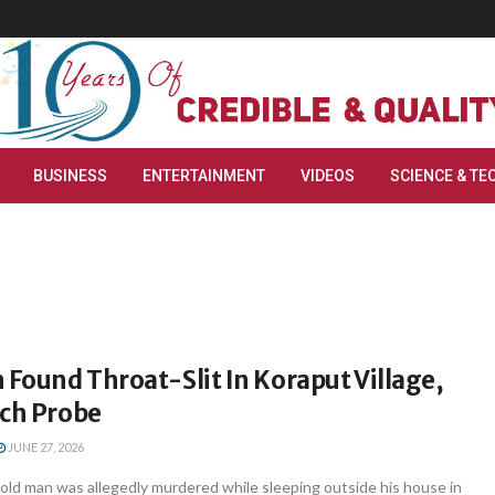
BUSINESS
ENTERTAINMENT
VIDEOS
SCIENCE & TE
 Found Throat-Slit In Koraput Village,
nch Probe
JUNE 27, 2026
old man was allegedly murdered while sleeping outside his house in