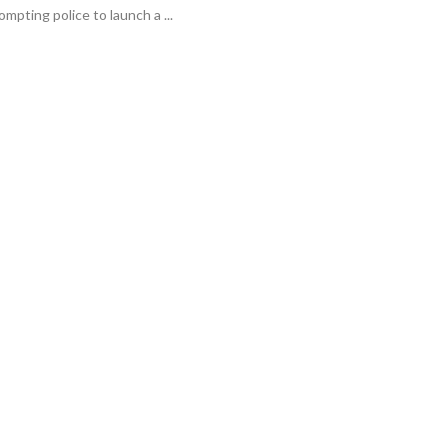
ompting police to launch a ...