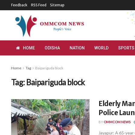
Feedback
RSS Feed
Sitemap
HOME
ODISHA
NATION
WORLD
SPORTS
Home
Tag
Baipariguda block
Tag:
Baipariguda block
Elderly Man
Police Lau
BY
OMMCOM NEWS
Jayapur: A 65-year-