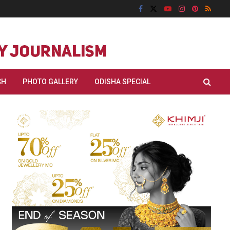
CH
PHOTO GALLERY
ODISHA SPECIAL