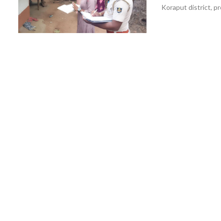
Koraput district, pr