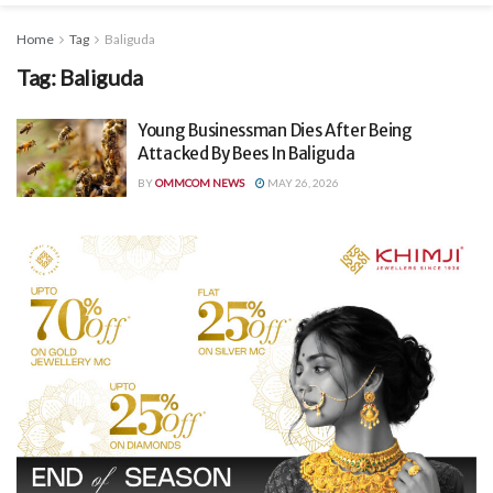
Home
Tag
Baliguda
Tag:
Baliguda
Young Businessman Dies After Being
Attacked By Bees In Baliguda
BY
OMMCOM NEWS
MAY 26, 2026