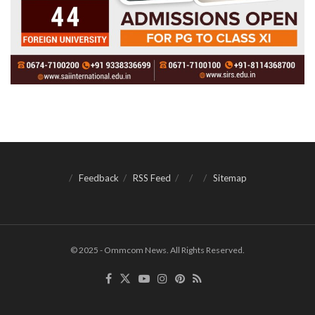
Feedback
RSS Feed
Sitemap
© 2025 - Ommcom News. All Rights Reserved.