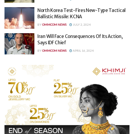
North Korea Test-Fires New-Type Tactical
Ballistic Missile: KCNA
BY
OMMCOM NEWS
JULY 2, 2024
Iran Will Face Consequences Of Its Action,
Says IDF Chief
BY
OMMCOM NEWS
APRIL 16, 2024