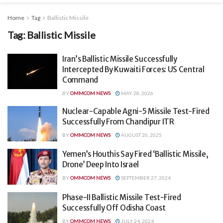
Home
Tag
Ballistic Missile
Tag:
Ballistic Missile
Iran’s Ballistic Missile Successfully
Intercepted By Kuwaiti Forces: US Central
Command
BY
OMMCOM NEWS
MAY 28, 2026
Nuclear-Capable Agni-5 Missile Test-Fired
Successfully From Chandipur ITR
BY
OMMCOM NEWS
AUGUST 20, 2025
Yemen’s Houthis Say Fired ‘Ballistic Missile,
Drone’ Deep Into Israel
BY
OMMCOM NEWS
SEPTEMBER 27, 2024
Phase-II Ballistic Missile Test-Fired
Successfully Off Odisha Coast
BY
OMMCOM NEWS
JULY 24, 2024