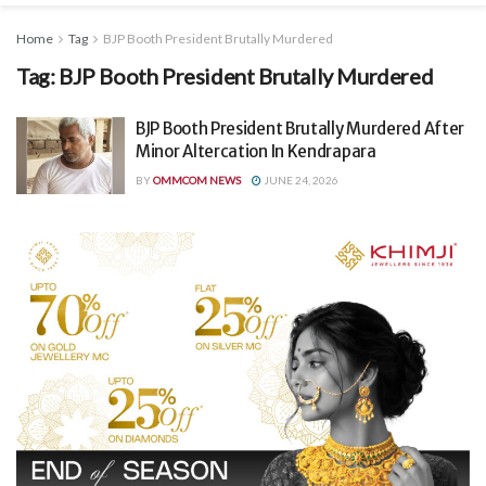
Home
Tag
BJP Booth President Brutally Murdered
Tag:
BJP Booth President Brutally Murdered
BJP Booth President Brutally Murdered After
Minor Altercation In Kendrapara
BY
OMMCOM NEWS
JUNE 24, 2026