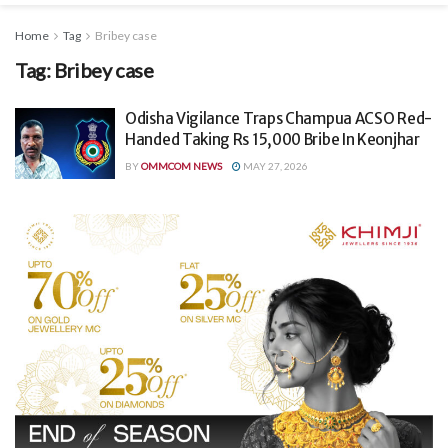
Home
Tag
Bribey case
Tag:
Bribey case
Odisha Vigilance Traps Champua ACSO Red-
Handed Taking Rs 15,000 Bribe In Keonjhar
BY
OMMCOM NEWS
MAY 27, 2026