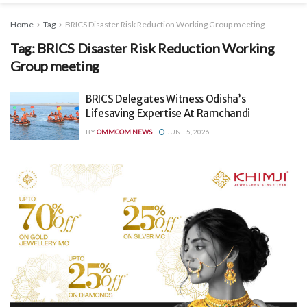
Home
Tag
BRICS Disaster Risk Reduction Working Group meeting
Tag:
BRICS Disaster Risk Reduction Working
Group meeting
BRICS Delegates Witness Odisha’s
Lifesaving Expertise At Ramchandi
BY
OMMCOM NEWS
JUNE 5, 2026