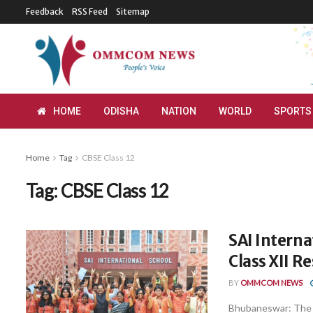
Feedback
RSS Feed
Sitemap
HOME
ODISHA
NATION
WORLD
SPORTS
Home
Tag
CBSE Class 12
Tag:
CBSE Class 12
SAI Intern
Class XII R
BY
OMMCOM NEWS
Bhubaneswar: The S