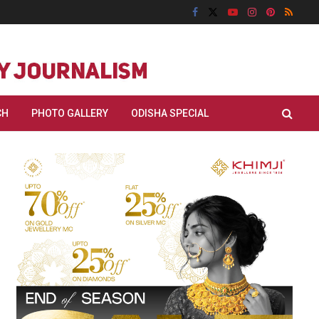
CH
PHOTO GALLERY
ODISHA SPECIAL