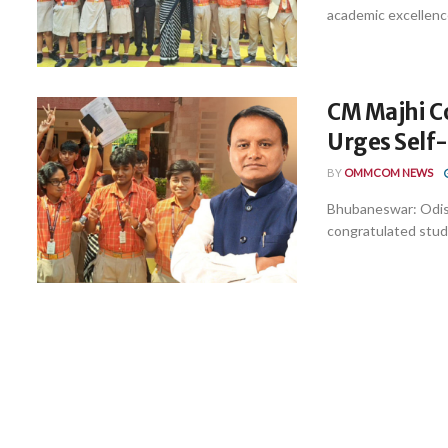
academic excellence
CM Majhi Co
Urges Self
BY
OMMCOM NEWS
Bhubaneswar: Odis
congratulated stud