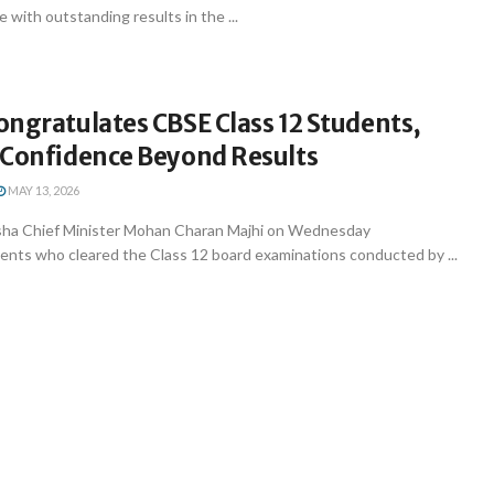
 with outstanding results in the ...
ngratulates CBSE Class 12 Students,
-Confidence Beyond Results
MAY 13, 2026
ha Chief Minister Mohan Charan Majhi on Wednesday
ents who cleared the Class 12 board examinations conducted by ...