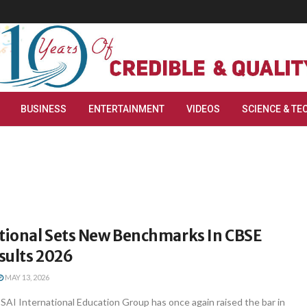
BUSINESS
ENTERTAINMENT
VIDEOS
SCIENCE & TE
ational Sets New Benchmarks In CBSE
esults 2026
MAY 13, 2026
AI International Education Group has once again raised the bar in