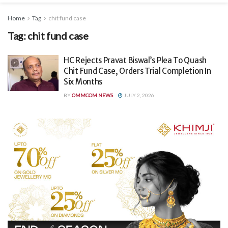
Home
Tag
chit fund case
Tag:
chit fund case
HC Rejects Pravat Biswal’s Plea To Quash
Chit Fund Case, Orders Trial Completion In
Six Months
BY
OMMCOM NEWS
JULY 2, 2026