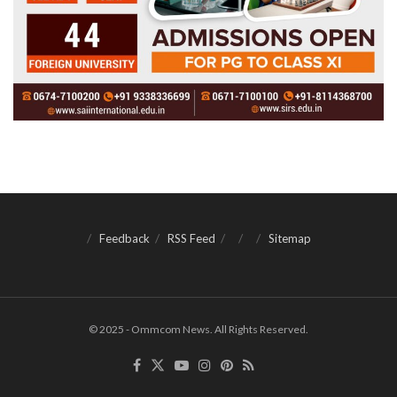
Feedback
RSS Feed
Sitemap
© 2025 - Ommcom News. All Rights Reserved.