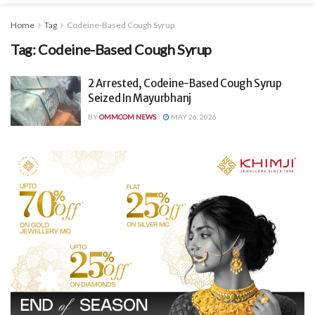
Home
Tag
Codeine-Based Cough Syrup
Tag:
Codeine-Based Cough Syrup
2 Arrested, Codeine-Based Cough Syrup
Seized In Mayurbhanj
BY
OMMCOM NEWS
MAY 26, 2026