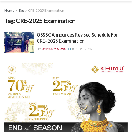
Home
Tag
CRE-2025 Examination
Tag:
CRE-2025 Examination
OSSSC Announces Revised Schedule For
CRE-2025 Examination
BY
OMMCOM NEWS
JUNE 20, 2026