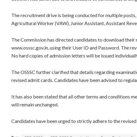
The recruitment drive is being conducted for multiple posts,
Agricultural Worker (VAW), Junior Assistant, Assistant Reven
The Commission has directed candidates to download their rev
www.osssc.gov.in, using their User ID and Password. The rev
No hard copies of admission letters will be issued individuall
The OSSSC further clarified that details regarding examinatio
revised admit cards. Candidates have been advised to regularl
It has also been stated that all other terms and conditions me
will remain unchanged.
Candidates have been urged to strictly adhere to the revised