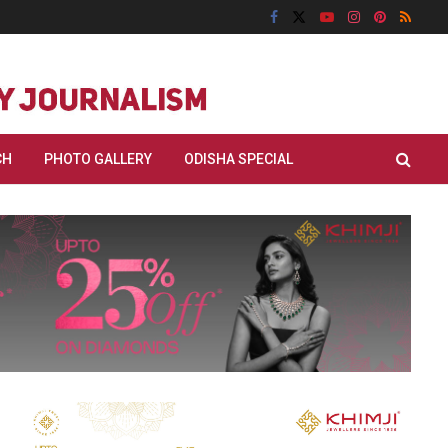
CH
PHOTO GALLERY
ODISHA SPECIAL