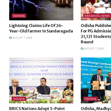
ODISHA
BREAKING NEWS
Lightning Claims Life Of 26-
Odisha Publishes
Year-Old Farmer In Sundaragada
For PG Admissi
21,121 Students 
AUGUST 7, 2026
Round
AUGUST 7, 2026
ODISHA
ODISHA
BRICS Nations Adopt 5-Point
Odisha, Madhya