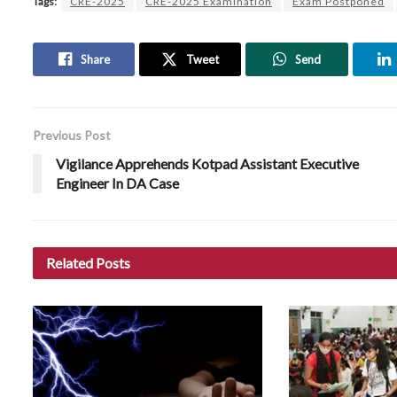
Tags:
CRE-2025
CRE-2025 Examination
Exam Postponed
Share
Tweet
Send
Previous Post
Vigilance Apprehends Kotpad Assistant Executive
Engineer In DA Case
Related
Posts