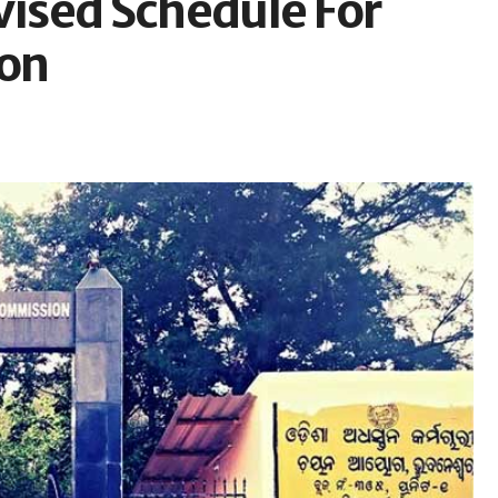
ised Schedule For
on