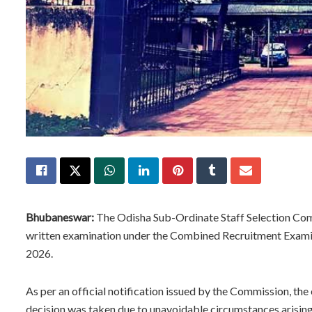
Bhubaneswar:
The Odisha Sub-Ordinate Staff Selection Co
written examination under the Combined Recruitment Examin
2026.
As per an official notification issued by the Commission, th
decision was taken due to unavoidable circumstances arisin