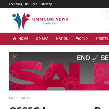
Feedback
RSS Feed
Sitemap
HOME
ODISHA
NATION
WORLD
SPORTS
Home
Odisha