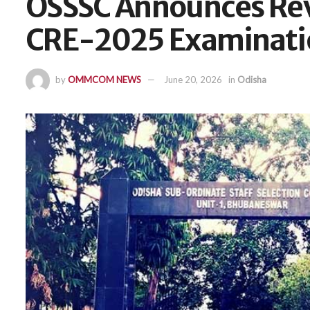
OSSSC Announces Rev
CRE-2025 Examinati
by
OMMCOM NEWS
June 20, 2026
in
Odisha