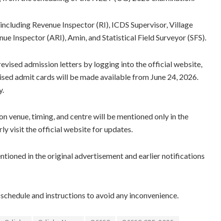
 including Revenue Inspector (RI), ICDS Supervisor, Village
ue Inspector (ARI), Amin, and Statistical Field Surveyor (SFS).
ised admission letters by logging into the official website,
ised admit cards will be made available from June 24, 2026.
y.
n venue, timing, and centre will be mentioned only in the
y visit the official website for updates.
ntioned in the original advertisement and earlier notifications
 schedule and instructions to avoid any inconvenience.