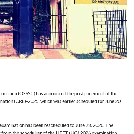
mmission (OSSSC) has announced the postponement of the
ation (CRE)-2025, which was earlier scheduled for June 20,
e examination has been rescheduled to June 28, 2026. The
g from the scheduling of the NEET (UG) 2026 examination.