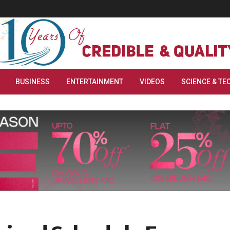
BUSINESS
ENTERTAINMENT
VIDEOS
SCIENCE & TE