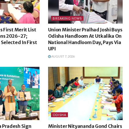
BREAKING NEWS
 First Merit List
Union Minister Pralhad Joshi Buys
ons 2026-27;
Odisha Handloom At Utkalika On
Selected In First
National Handloom Day, Pays Via
UPI
AUGUST 7, 2026
ODISHA
 Pradesh Sign
Minister Nityananda Gond Chairs