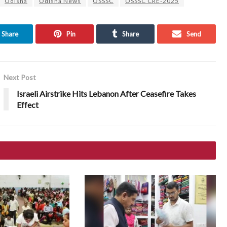
Odisha
Odisha News
OSSSC
OSSSC CRE-2025
Share
Pin
Share
Send
Next Post
Israeli Airstrike Hits Lebanon After Ceasefire Takes
Effect