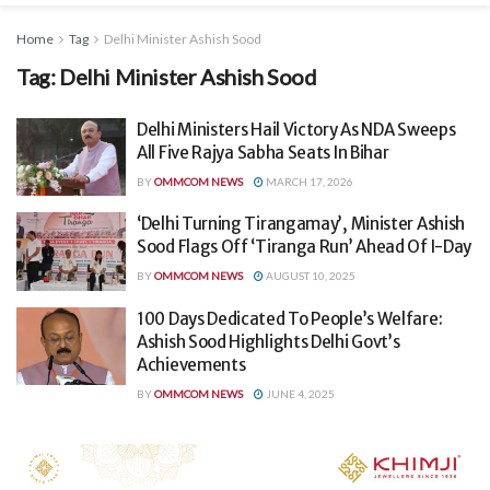
Home
Tag
Delhi Minister Ashish Sood
Tag:
Delhi Minister Ashish Sood
Delhi Ministers Hail Victory As NDA Sweeps
All Five Rajya Sabha Seats In Bihar
BY
OMMCOM NEWS
MARCH 17, 2026
‘Delhi Turning Tirangamay’, Minister Ashish
Sood Flags Off ‘Tiranga Run’ Ahead Of I-Day
BY
OMMCOM NEWS
AUGUST 10, 2025
100 Days Dedicated To People’s Welfare:
Ashish Sood Highlights Delhi Govt’s
Achievements
BY
OMMCOM NEWS
JUNE 4, 2025