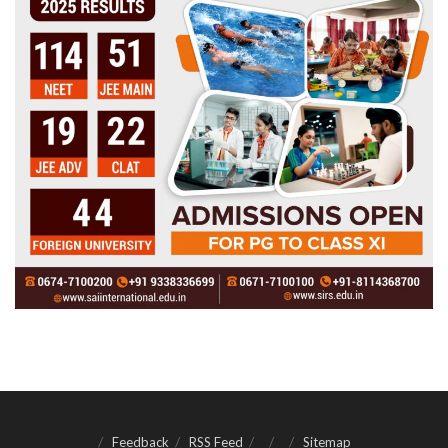
Feedback
RSS Feed
Sitemap