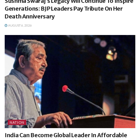
Sushma Swaraj’s Legacy Will Continue To Inspire
Generations: BJP Leaders Pay Tribute On Her
Death Anniversary
AUGUST 6, 2026
NATION
India Can Become Global Leader In Affordable