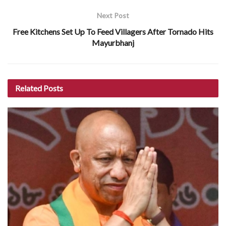
Next Post
Free Kitchens Set Up To Feed Villagers After Tornado Hits
Mayurbhanj
Related
Posts