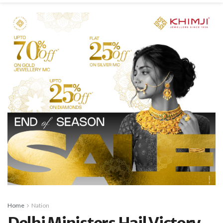
Home
Nation