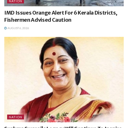
NATION
IMD Issues Orange Alert For 6 Kerala Districts,
Fishermen Advised Caution
AUGUST 6, 2026
NATION