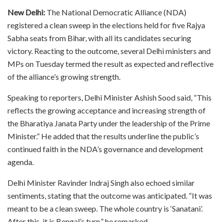
New Delhi:
The National Democratic Alliance (NDA)
registered a clean sweep in the elections held for five Rajya
Sabha seats from Bihar, with all its candidates securing
victory. Reacting to the outcome, several Delhi ministers and
MPs on Tuesday termed the result as expected and reflective
of the alliance’s growing strength.
Speaking to reporters, Delhi Minister Ashish Sood said, “This
reflects the growing acceptance and increasing strength of
the Bharatiya Janata Party under the leadership of the Prime
Minister.” He added that the results underline the public’s
continued faith in the NDA’s governance and development
agenda.
Delhi Minister Ravinder Indraj Singh also echoed similar
sentiments, stating that the outcome was anticipated. “It was
meant to be a clean sweep. The whole country is ‘Sanatani’.
After this, it is Bengal’s turn,” he remarked.