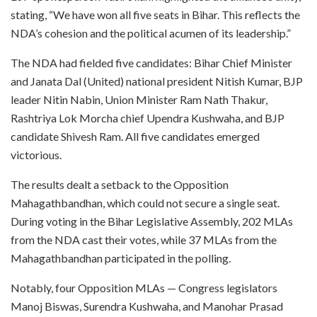
stating, “We have won all five seats in Bihar. This reflects the
NDA’s cohesion and the political acumen of its leadership.”
The NDA had fielded five candidates: Bihar Chief Minister
and Janata Dal (United) national president Nitish Kumar, BJP
leader Nitin Nabin, Union Minister Ram Nath Thakur,
Rashtriya Lok Morcha chief Upendra Kushwaha, and BJP
candidate Shivesh Ram. All five candidates emerged
victorious.
The results dealt a setback to the Opposition
Mahagathbandhan, which could not secure a single seat.
During voting in the Bihar Legislative Assembly, 202 MLAs
from the NDA cast their votes, while 37 MLAs from the
Mahagathbandhan participated in the polling.
Notably, four Opposition MLAs — Congress legislators
Manoj Biswas, Surendra Kushwaha, and Manohar Prasad