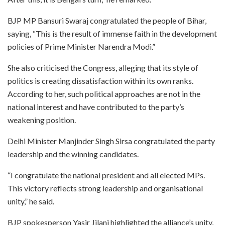
BJP MP Bansuri Swaraj congratulated the people of Bihar,
saying, “This is the result of immense faith in the development
policies of Prime Minister Narendra Modi.”
She also criticised the Congress, alleging that its style of
politics is creating dissatisfaction within its own ranks.
According to her, such political approaches are not in the
national interest and have contributed to the party’s
weakening position.
Delhi Minister Manjinder Singh Sirsa congratulated the party
leadership and the winning candidates.
“I congratulate the national president and all elected MPs.
This victory reflects strong leadership and organisational
unity,” he said.
BJP spokesperson Yasir Jilani highlighted the alliance’s unity,