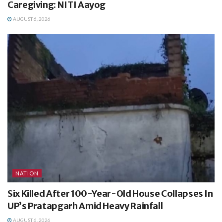
Caregiving: NITI Aayog
AUGUST 6, 2026
NATION
Six Killed After 100-Year-Old House Collapses In
UP’s Pratapgarh Amid Heavy Rainfall
AUGUST 6, 2026