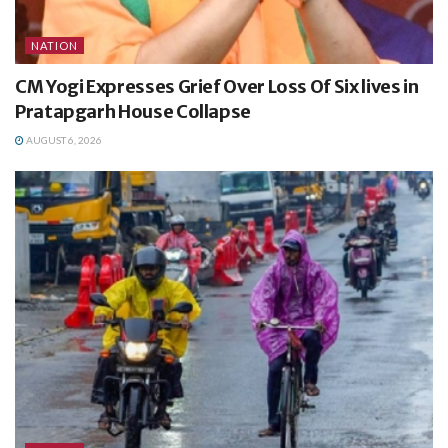
NATION
CM Yogi Expresses Grief Over Loss Of Six lives in
Pratapgarh House Collapse
AUGUST 6, 2026