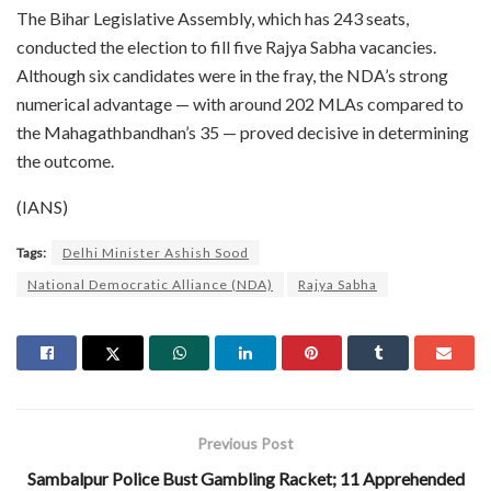
The Bihar Legislative Assembly, which has 243 seats,
conducted the election to fill five Rajya Sabha vacancies.
Although six candidates were in the fray, the NDA’s strong
numerical advantage — with around 202 MLAs compared to
the Mahagathbandhan’s 35 — proved decisive in determining
the outcome.
(IANS)
Tags:
Delhi Minister Ashish Sood
National Democratic Alliance (NDA)
Rajya Sabha
Previous Post
Sambalpur Police Bust Gambling Racket; 11 Apprehended