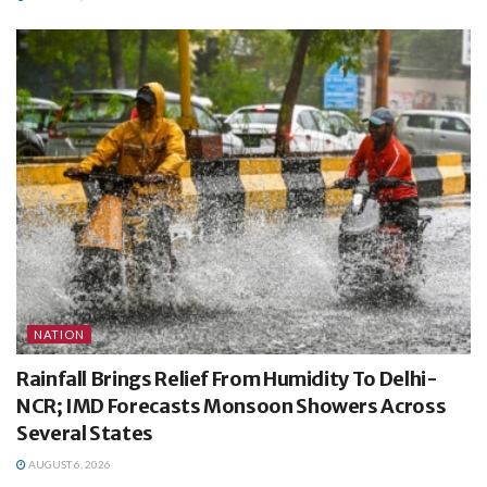
NATION
Rainfall Brings Relief From Humidity To Delhi-
NCR; IMD Forecasts Monsoon Showers Across
Several States
AUGUST 6, 2026