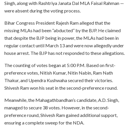
Singh, along with Rashtriya Janata Dal MLA Faisal Rahman —
were absent during the voting process.
Bihar Congress President Rajesh Ram alleged that the
missing MLAs had been “abducted” by the BJP. He claimed
that despite the BJP being in power, the MLAs had been in
regular contact until March 13 and were now allegedly under
house arrest. The BJP has not responded to these allegations.
The counting of votes began at 5:00 P.M. Based on first-
preference votes, Nitish Kumar, Nitin Nabin, Ram Nath
Thakur, and Upendra Kushwaha secured their victories.
Shivesh Ram won his seat in the second-preference round.
Meanwhile, the Mahagathbandhan’s candidate, A.D. Singh,
managed to secure 38 votes. However, in the second-
preference round, Shivesh Ram gained additional support,
ensuring a complete sweep for the NDA.