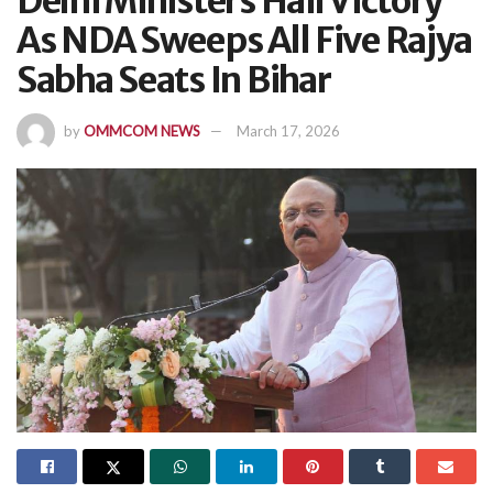
Delhi Ministers Hail Victory
As NDA Sweeps All Five Rajya
Sabha Seats In Bihar
by
OMMCOM NEWS
March 17, 2026