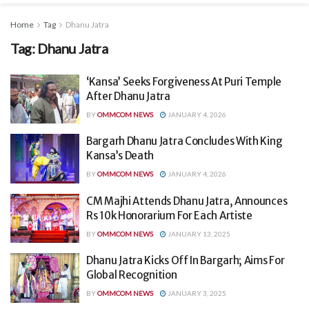
Home
Tag
Dhanu Jatra
Tag:
Dhanu Jatra
‘Kansa’ Seeks Forgiveness At Puri Temple
After Dhanu Jatra
BY
OMMCOM NEWS
JANUARY 4, 2026
Bargarh Dhanu Jatra Concludes With King
Kansa’s Death
BY
OMMCOM NEWS
JANUARY 4, 2026
CM Majhi Attends Dhanu Jatra, Announces
Rs 10k Honorarium For Each Artiste
BY
OMMCOM NEWS
JANUARY 13, 2025
Dhanu Jatra Kicks Off In Bargarh; Aims For
Global Recognition
BY
OMMCOM NEWS
JANUARY 3, 2025