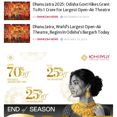
Dhanu Jatra 2025: Odisha Govt Hikes Grant
To Rs 1 Crore For Largest Open-Air Theatre
BY
OMMCOM NEWS
DECEMBER 29, 2024
Dhanu Jatra, World’s Largest Open-Air
Theatre, Begins In Odisha’s Bargarh Today
BY
OMMCOM NEWS
JANUARY 15, 2024