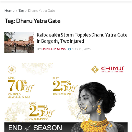
Home
Tag
Dhanu Yatra Gate
Tag:
Dhanu Yatra Gate
Kalbaisakhi Storm Topples Dhanu Yatra Gate
In Bargarh, Two Injured
BY
OMMCOM NEWS
MAY 25, 2026