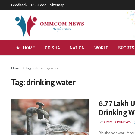
Feedback
RSS Feed
Sitemap
HOME
ODISHA
NATION
WORLD
SPORTS
Home
Tag
drinking water
Tag:
drinking water
6.77 Lakh 
Drinking Wa
BY
OMMCOM NEWS
Bhubaneswar: Aroun