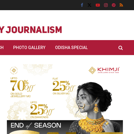
CH
PHOTO GALLERY
ODISHA SPECIAL