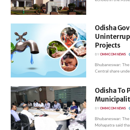
Odisha Gov
Uninterrupt
Projects
BY
OMMCOM NEWS
Bhubaneswar: The S
Central share under
Odisha To P
Municipalit
BY
OMMCOM NEWS
Bhubaneswar: The 
Mohapatra said that 