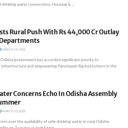
 drinking water connections, Housing & ...
ts Rural Push With Rs 44,000 Cr Outlay
 Departments
MARCH 18, 2026
disha government has accorded significant priority to
 infrastructure and empowering Panchayati Raj institutions in the
ater Concerns Echo In Odisha Assembly
Summer
MARCH 10, 2026
n over the availability of safe drinking water in rural Odisha
bly on Tuesday as legislators ...