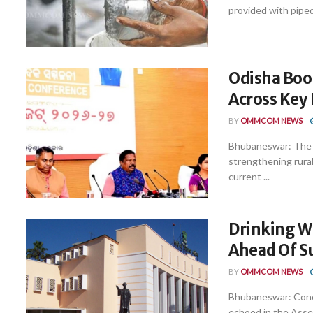
provided with piped
Odisha Boos
Across Key
BY
OMMCOM NEWS
Bhubaneswar: The O
strengthening rural
current ...
Drinking W
Ahead Of 
BY
OMMCOM NEWS
Bhubaneswar: Concer
echoed in the Assem