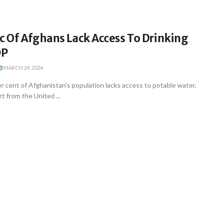
c Of Afghans Lack Access To Drinking
DP
MARCH 24, 2024
r cent of Afghanistan's population lacks access to potable water,
t from the United ...