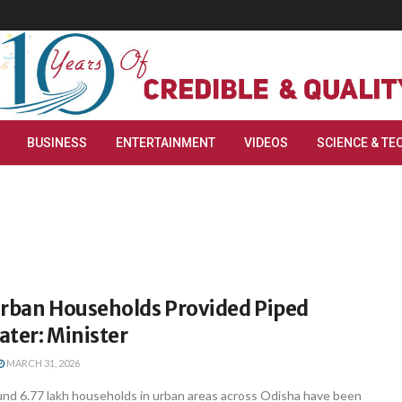
BUSINESS
ENTERTAINMENT
VIDEOS
SCIENCE & TE
Urban Households Provided Piped
ter: Minister
MARCH 31, 2026
d 6.77 lakh households in urban areas across Odisha have been