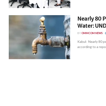
Nearly 80 P
Water: UN
BY
OMMCOM NEWS
Kabul: Nearly 80 pe
according to a repor