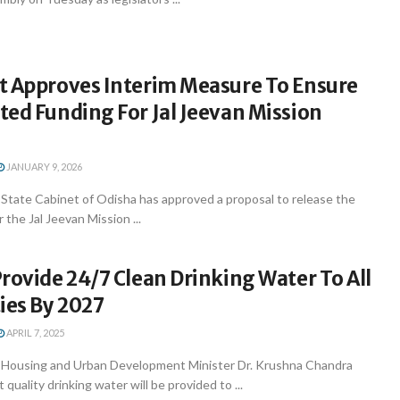
t Approves Interim Measure To Ensure
ed Funding For Jal Jeevan Mission
JANUARY 9, 2026
tate Cabinet of Odisha has approved a proposal to release the
 the Jal Jeevan Mission ...
rovide 24/7 Clean Drinking Water To All
ies By 2027
APRIL 7, 2025
Housing and Urban Development Minister Dr. Krushna Chandra
quality drinking water will be provided to ...