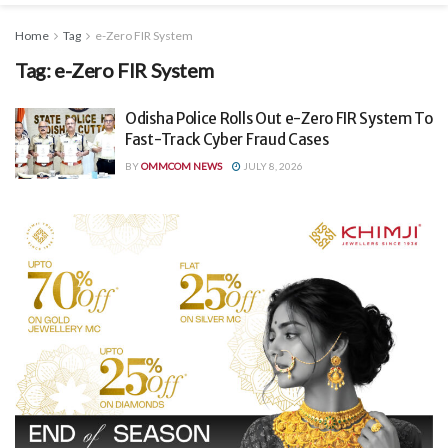
Home
Tag
e-Zero FIR System
Tag:
e-Zero FIR System
Odisha Police Rolls Out e-Zero FIR System To
Fast-Track Cyber Fraud Cases
BY
OMMCOM NEWS
JULY 8, 2026