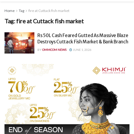
Home
Tag
fire at Cuttack fish market
Tag:
fire at Cuttack fish market
Rs 50L Cash Feared Gutted As Massive Blaze
Destroys Cuttack Fish Market & Bank Branch
BY
OMMCOM NEWS
JUNE 1, 2026