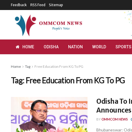
Feedback
RSS Feed
Sitemap
HOME
ODISHA
NATION
WORLD
SPORTS
Home
Tag
Free Education From KG To PG
Tag:
Free Education From KG To PG
Odisha To 
Announces
BY
OMMCOM NEWS
Bhubaneswar: Odish