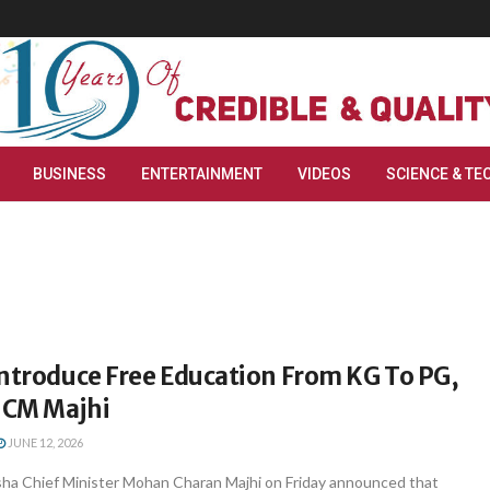
BUSINESS
ENTERTAINMENT
VIDEOS
SCIENCE & TE
Introduce Free Education From KG To PG,
 CM Majhi
JUNE 12, 2026
a Chief Minister Mohan Charan Majhi on Friday announced that