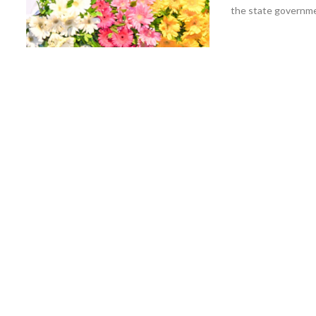
the state governmen