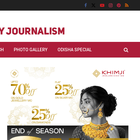
CH
PHOTO GALLERY
ODISHA SPECIAL