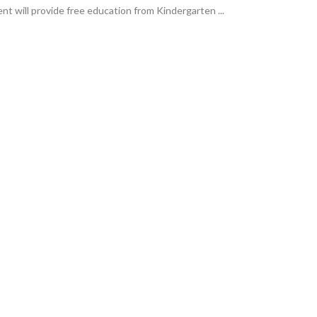
t will provide free education from Kindergarten ...