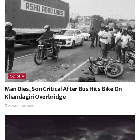
ODISHA
Man Dies, Son Critical After Bus Hits Bike On
Khandagiri Overbridge
AUGUST 10, 2026