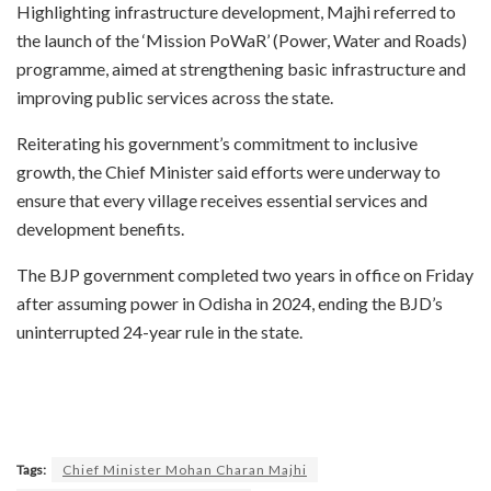
Highlighting infrastructure development, Majhi referred to
the launch of the ‘Mission PoWaR’ (Power, Water and Roads)
programme, aimed at strengthening basic infrastructure and
improving public services across the state.
Reiterating his government’s commitment to inclusive
growth, the Chief Minister said efforts were underway to
ensure that every village receives essential services and
development benefits.
The BJP government completed two years in office on Friday
after assuming power in Odisha in 2024, ending the BJD’s
uninterrupted 24-year rule in the state.
Tags:
Chief Minister Mohan Charan Majhi