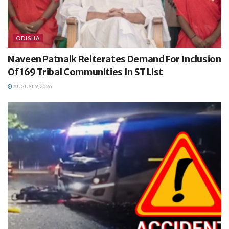
ODISHA
Naveen Patnaik Reiterates Demand For Inclusion
Of 169 Tribal Communities In ST List
AUGUST 9, 2026