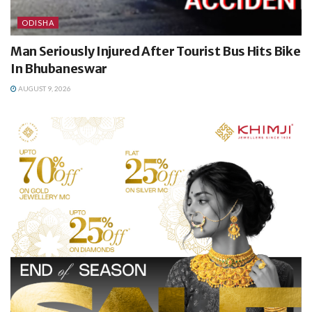
ODISHA
Man Seriously Injured After Tourist Bus Hits Bike
In Bhubaneswar
AUGUST 9, 2026