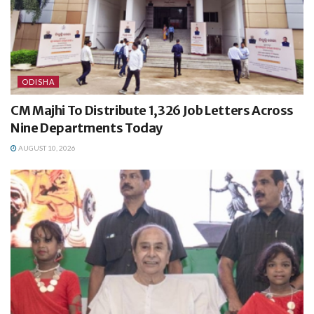
ODISHA
CM Majhi To Distribute 1,326 Job Letters Across
Nine Departments Today
AUGUST 10, 2026