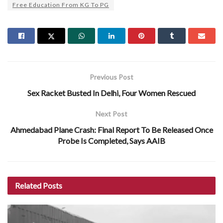
Free Education From KG To PG
Previous Post
Sex Racket Busted In Delhi, Four Women Rescued
Next Post
Ahmedabad Plane Crash: Final Report To Be Released Once
Probe Is Completed, Says AAIB
Related
Posts