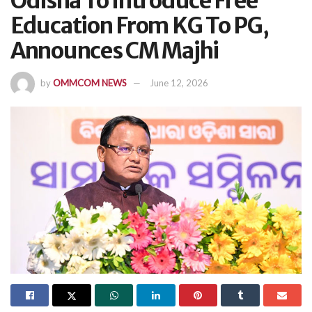
Odisha To Introduce Free
Education From KG To PG,
Announces CM Majhi
by
OMMCOM NEWS
June 12, 2026