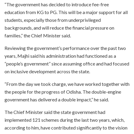
“The government has decided to introduce fee-free
education from KG to PG. This will be a major support for all
students, especially those from underprivileged
backgrounds, and will reduce the financial pressure on
families,” the Chief Minister said.
Reviewing the government’s performance over the past two
years, Majhi said his administration had functioned as a
“people’s government” since assuming office and had focused
on inclusive development across the state.
“From the day we took charge, we have worked together with
the people for the progress of Odisha. The double-engine
government has delivered a double impact,” he said.
The Chief Minister said the state government had
implemented 121 schemes during the last two years, which,
according to him, have contributed significantly to the vision