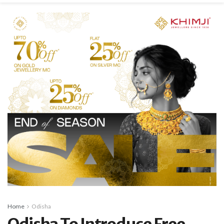
Home
Odisha