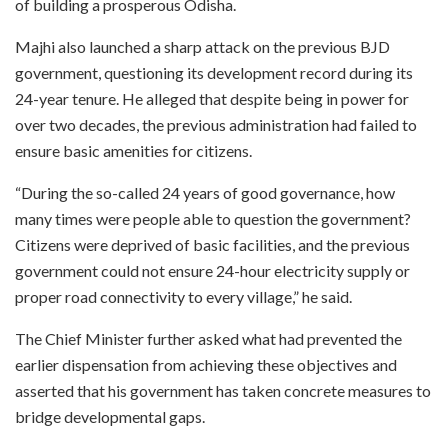
of building a prosperous Odisha.
Majhi also launched a sharp attack on the previous BJD
government, questioning its development record during its
24-year tenure. He alleged that despite being in power for
over two decades, the previous administration had failed to
ensure basic amenities for citizens.
“During the so-called 24 years of good governance, how
many times were people able to question the government?
Citizens were deprived of basic facilities, and the previous
government could not ensure 24-hour electricity supply or
proper road connectivity to every village,” he said.
The Chief Minister further asked what had prevented the
earlier dispensation from achieving these objectives and
asserted that his government has taken concrete measures to
bridge developmental gaps.