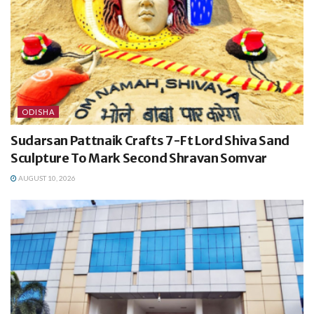
ODISHA
Sudarsan Pattnaik Crafts 7-Ft Lord Shiva Sand
Sculpture To Mark Second Shravan Somvar
AUGUST 10, 2026