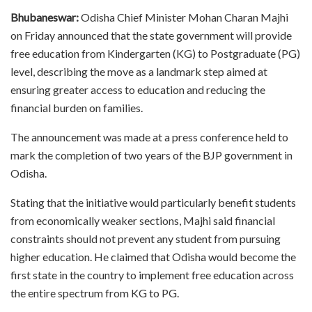
Bhubaneswar:
Odisha Chief Minister Mohan Charan Majhi
on Friday announced that the state government will provide
free education from Kindergarten (KG) to Postgraduate (PG)
level, describing the move as a landmark step aimed at
ensuring greater access to education and reducing the
financial burden on families.
The announcement was made at a press conference held to
mark the completion of two years of the BJP government in
Odisha.
Stating that the initiative would particularly benefit students
from economically weaker sections, Majhi said financial
constraints should not prevent any student from pursuing
higher education. He claimed that Odisha would become the
first state in the country to implement free education across
the entire spectrum from KG to PG.