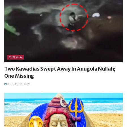
ODISHA
Two Kawadias Swept Away In Anugola Nullah;
One Missing
AUGUST 10, 2026