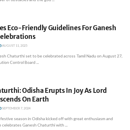
es Eco-Friendly Guidelines For Ganesh
Celebrations
AUGUST 11, 2025
sh Chaturthi set to be celebrated across Tamil Nadu on August 27,
ution Control Board ...
urthi: Odisha Erupts In Joy As Lord
scends On Earth
SEPTEMBER 7, 2024
estive season in Odisha kicked off with great enthusiasm and
e celebrates Ganesh Chaturthi with ...