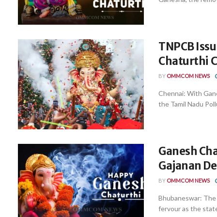
TNPCB Issu
Chaturthi 
BY
OMMCOM NEWS
Chennai: With Gane
the Tamil Nadu Poll
Ganesh Chat
Gajanan De
BY
OMMCOM NEWS
Bhubaneswar: The f
fervour as the stat