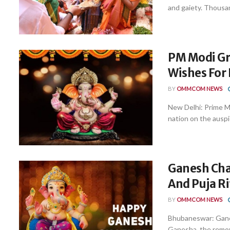
and gaiety. Thousand
PM Modi Gr
Wishes For
BY
OMMCOM NEWS
New Delhi: Prime 
nation on the auspi
Ganesh Cha
And Puja Ri
BY
OMMCOM NEWS
Bhubaneswar: Ganesh
Ganesha, the remove