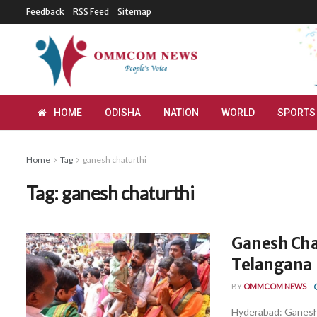
Feedback
RSS Feed
Sitemap
HOME
ODISHA
NATION
WORLD
SPORTS
Home
Tag
ganesh chaturthi
Tag:
ganesh chaturthi
Ganesh Cha
Telangana
BY
OMMCOM NEWS
Hyderabad: Ganesh 