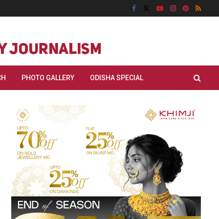
CH
PHOTO GALLERY
ODISHA SPECIAL