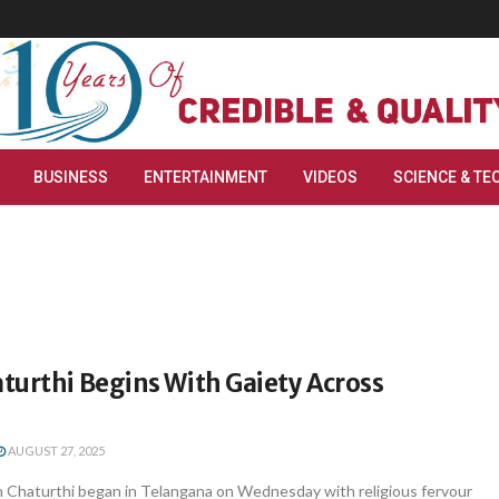
BUSINESS
ENTERTAINMENT
VIDEOS
SCIENCE & TE
turthi Begins With Gaiety Across
AUGUST 27, 2025
Chaturthi began in Telangana on Wednesday with religious fervour