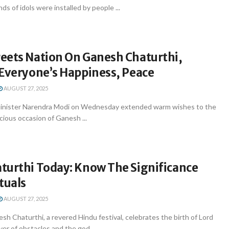
s of idols were installed by people ...
eets Nation On Ganesh Chaturthi,
 Everyone’s Happiness, Peace
AUGUST 27, 2025
Minister Narendra Modi on Wednesday extended warm wishes to the
cious occasion of Ganesh ...
turthi Today: Know The Significance
tuals
AUGUST 27, 2025
 Chaturthi, a revered Hindu festival, celebrates the birth of Lord
r of obstacles and the god ...