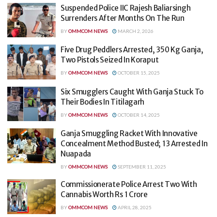
Suspended Police IIC Rajesh Baliarsingh
Surrenders After Months On The Run
BY
OMMCOM NEWS
MARCH 2, 2026
Five Drug Peddlers Arrested, 350 Kg Ganja,
Two Pistols Seized In Koraput
BY
OMMCOM NEWS
OCTOBER 15, 2025
Six Smugglers Caught With Ganja Stuck To
Their Bodies In Titilagarh
BY
OMMCOM NEWS
OCTOBER 14, 2025
Ganja Smuggling Racket With Innovative
Concealment Method Busted; 13 Arrested In
Nuapada
BY
OMMCOM NEWS
SEPTEMBER 11, 2025
Commissionerate Police Arrest Two With
Cannabis Worth Rs 1 Crore
BY
OMMCOM NEWS
APRIL 28, 2025