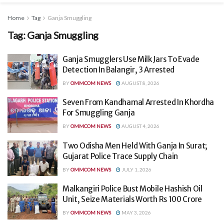
Home
Tag
Ganja Smuggling
Tag:
Ganja Smuggling
Ganja Smugglers Use Milk Jars To Evade
Detection In Balangir, 3 Arrested
BY
OMMCOM NEWS
AUGUST 8, 2026
Seven From Kandhamal Arrested In Khordha
For Smuggling Ganja
BY
OMMCOM NEWS
AUGUST 4, 2026
Two Odisha Men Held With Ganja In Surat;
Gujarat Police Trace Supply Chain
BY
OMMCOM NEWS
JULY 1, 2026
Malkangiri Police Bust Mobile Hashish Oil
Unit, Seize Materials Worth Rs 100 Crore
BY
OMMCOM NEWS
MAY 3, 2026