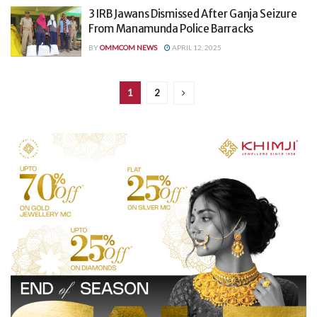
3 IRB Jawans Dismissed After Ganja Seizure
From Manamunda Police Barracks
BY
OMMCOM NEWS
APRIL 12, 2025
1
2