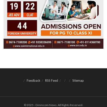
Feedback
RSS Feed
Sitemap
© 2025 - Ommcom News. All Rights Reserved.