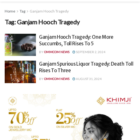
Home
Tag
Ganjam Hooch Tragedy
Tag:
Ganjam Hooch Tragedy
Ganjam Hooch Tragedy: One More
Succumbs, Toll Rises To 5
BY
OMMCOM NEWS
SEPTEMBER 2, 2024
Ganjam Spurious Liquor Tragedy: Death Toll
Rises To Three
BY
OMMCOM NEWS
AUGUST 31, 2024