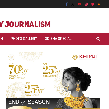
CH
PHOTO GALLERY
ODISHA SPECIAL