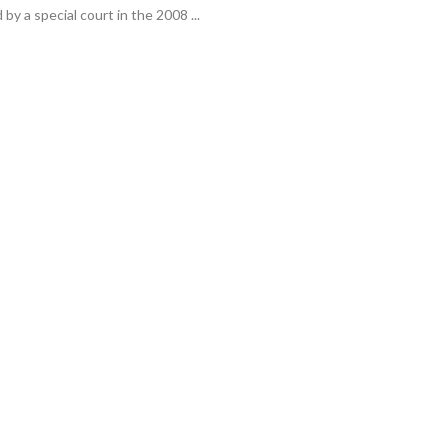
y a special court in the 2008 ...