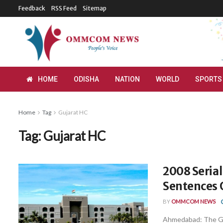
Feedback
RSS Feed
Sitemap
HOME
ODISHA
NATION
WORLD
SPORTS
Home
Tag
Gujarat HC
Tag:
Gujarat HC
2008 Serial
Sentences O
BY
OMMCOM NEWS
Ahmedabad: The Gu