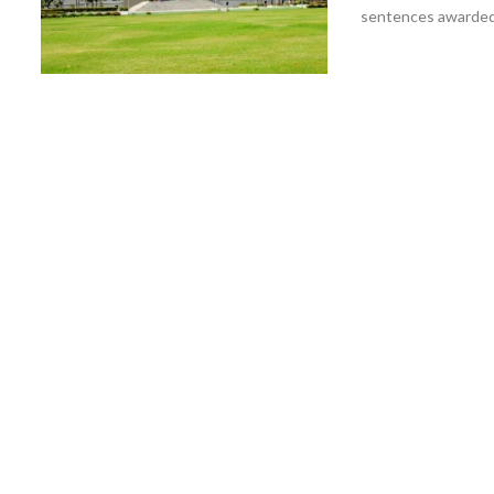
sentences awarded b