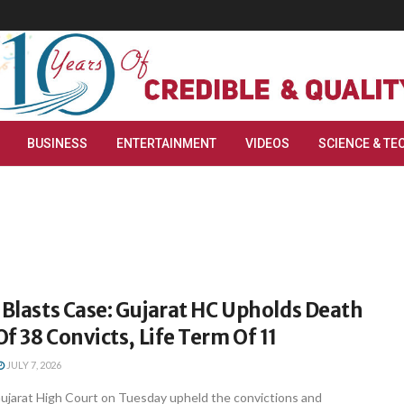
BUSINESS
ENTERTAINMENT
VIDEOS
SCIENCE & TE
 Blasts Case: Gujarat HC Upholds Death
f 38 Convicts, Life Term Of 11
JULY 7, 2026
jarat High Court on Tuesday upheld the convictions and