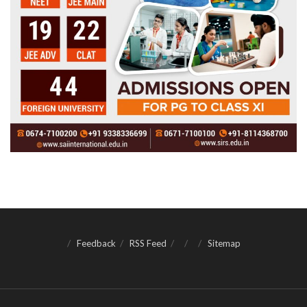
Feedback
RSS Feed
Sitemap