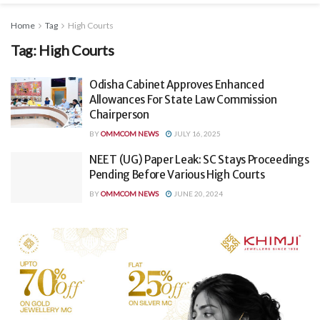
Home
Tag
High Courts
Tag:
High Courts
Odisha Cabinet Approves Enhanced
Allowances For State Law Commission
Chairperson
BY
OMMCOM NEWS
JULY 16, 2025
NEET (UG) Paper Leak: SC Stays Proceedings
Pending Before Various High Courts
BY
OMMCOM NEWS
JUNE 20, 2024